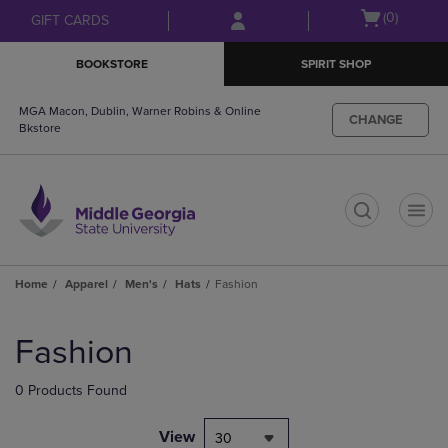
Skip
Skip
Open
(0)
GIFT CARDS
to
to
cart
main
main
menu
BOOKSTORE
SPIRIT SHOP
content
navigation
menu
MGA Macon, Dublin, Warner Robins & Online
CHANGE
Bkstore
t
Home
Apparel
Men's
Hats
Fashion
Skip
to
Fashion
products
0 Products Found
View
30