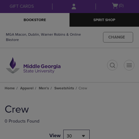
Skip
Skip
Open
(0)
GIFT CARDS
to
to
cart
main
main
menu
BOOKSTORE
SPIRIT SHOP
content
navigation
menu
MGA Macon, Dublin, Warner Robins & Online
CHANGE
Bkstore
t
Home
Apparel
Men's
Sweatshirts
Crew
Skip
to
Crew
products
0 Products Found
View
30