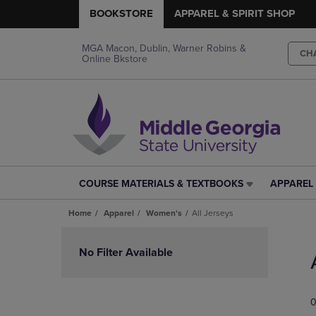
BOOKSTORE
APPAREL & SPIRIT SHOP
MGA Macon, Dublin, Warner Robins &
CH
Online Bkstore
COURSE MATERIALS & TEXTBOOKS
APPAREL 
COURSE
APPAREL
MATERIALS
&
Home
Apparel
Women's
All Jerseys
&
SPIRIT
TEXTBOOKS
SHOP
Skip
LINK.
LINK.
to
No Filter Available
PRESS
PRESS
products
ENTER
ENTER
TO
TO
0
NAVIGATE
NAVIGAT