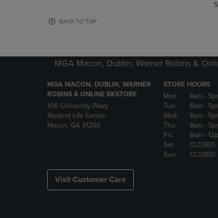
TO
TO
S
PAGE,
PAGE,
OR
OR
BACK TO TOP
DOWN
DOWN
ARROW
ARROW
KEY
KEY
TO
TO
MGA Macon, Dublin, Warner Robins & Onli
OPEN
OPEN
SUBMENU.
SUBMENU
MGA MACON, DUBLIN, WARNER
STORE HOURS
ROBINS & ONLINE BKSTORE
Mon:
8am
- 5p
100 University Pkwy
Tue:
8am
- 5p
Student Life Center
Wed:
8am
- 5p
Macon, GA 31206
Thu:
8am
- 5p
Fri:
8am
- 12
Sat:
CLOSED
Sun:
CLOSED
Visit Customer Care