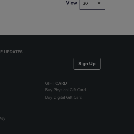
PAGE,
View
30
OR
DOWN
ARROW
KEY
TO
OPEN
SUBMENU.
E UPDATES
Sign Up
GIFT CARD
Buy Physical Gift Card
Buy Digital Gift Card
Day