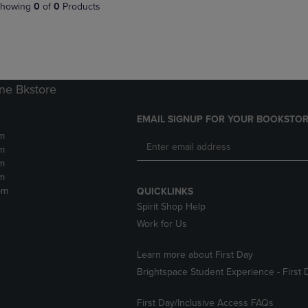
PAGE,
OR
howing
0
of
0
Products
OR
DOWN
DOWN
ARROW
ARROW
KEY
KEY
TO
TO
OPEN
OPEN
SUBMENU.
ne Bkstore
SUBMENU.
.
EMAIL SIGNUP FOR YOUR BOOKSTOR
m
m
m
m
pm
QUICKLINKS
Spirit Shop Help
Work for Us
Learn more about First Day
Brightspace Student Experience - First 
First Day/Inclusive Access FAQs