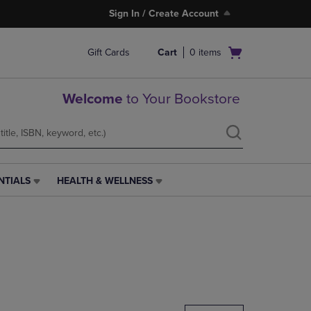
Sign In / Create Account
Open
Gift Cards
Cart
0
items
cart
menu
Welcome
to Your Bookstore
NTIALS
HEALTH & WELLNESS
HEALTH
&
WELLNESS
LINK.
PRESS
ENTER
TO
NAVIGATE
TO