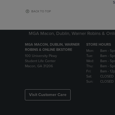
TO
TO
S
PAGE,
PAGE,
OR
OR
BACK TO TOP
DOWN
DOWN
ARROW
ARROW
KEY
KEY
TO
TO
MGA Macon, Dublin, Warner Robins & Onli
OPEN
OPEN
SUBMENU.
SUBMENU
MGA MACON, DUBLIN, WARNER
STORE HOURS
ROBINS & ONLINE BKSTORE
Mon:
8am
- 5p
100 University Pkwy
Tue:
8am
- 5p
Student Life Center
Wed:
8am
- 5p
Macon, GA 31206
Thu:
8am
- 5p
Fri:
8am
- 12
Sat:
CLOSED
Sun:
CLOSED
Visit Customer Care