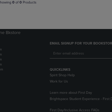
PAGE,
OR
howing
0
of
0
Products
OR
DOWN
DOWN
ARROW
ARROW
KEY
KEY
TO
TO
OPEN
OPEN
SUBMENU.
ne Bkstore
SUBMENU.
.
EMAIL SIGNUP FOR YOUR BOOKSTOR
m
m
m
m
pm
QUICKLINKS
Spirit Shop Help
Work for Us
Learn more about First Day
Brightspace Student Experience - First 
First Day/Inclusive Access FAQs