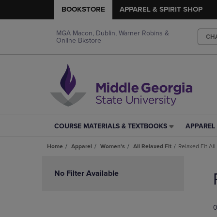
BOOKSTORE
APPAREL & SPIRIT SHOP
MGA Macon, Dublin, Warner Robins &
CH
Online Bkstore
COURSE MATERIALS & TEXTBOOKS
APPAREL 
COURSE
APPAREL
MATERIALS
&
Home
Apparel
Women's
All Relaxed Fit
Relaxed Fit All
&
SPIRIT
TEXTBOOKS
SHOP
Skip
LINK.
LINK.
to
No Filter Available
PRESS
PRESS
products
ENTER
ENTER
TO
TO
0
NAVIGATE
NAVIGAT