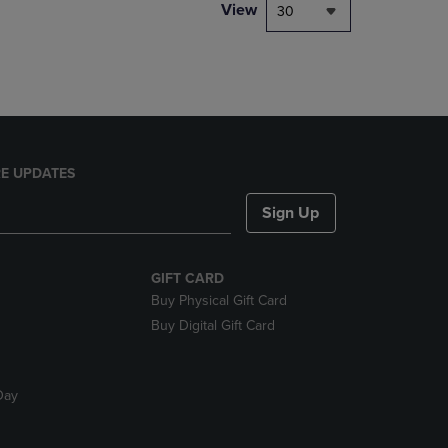
PAGE,
View
30
OR
DOWN
ARROW
KEY
TO
OPEN
SUBMENU.
E UPDATES
Sign Up
GIFT CARD
Buy Physical Gift Card
Buy Digital Gift Card
Day