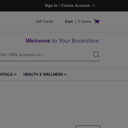
Sign In / Create Account
Open
Gift Cards
Cart
0
items
cart
menu
Welcome
to Your Bookstore
NTIALS
HEALTH & WELLNESS
HEALTH
&
WELLNESS
LINK.
PRESS
ENTER
TO
NAVIGATE
TO