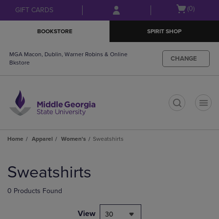
Skip
Skip
Open
(0)
GIFT CARDS
to
to
cart
main
main
menu
BOOKSTORE
SPIRIT SHOP
content
navigation
menu
MGA Macon, Dublin, Warner Robins & Online
CHANGE
Bkstore
t
Home
Apparel
Women's
Sweatshirts
Skip
to
Sweatshirts
products
0 Products Found
View
30