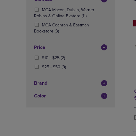
TO
TO
Total
PAGE,
PAGE,
MGA Macon, Dublin, Warner
OR
OR
(11
Robins & Online Bkstore
(11)
DOWN
DOWN
Products)
ARROW
ARROW
MGA Cochran & Eastman
In
KEY
(3
KEY
Bookstore
(3)
Total
TO
Products)
TO
OPEN
In
OPEN
Price
SUBMENU.
Total
SUBMENU
From
(2
$10 - $25
(2)
$10
Products)
From
(9
$25 - $50
(9)
To
In
$25
Products)
$25
Total
To
In
Brand
$50
Total
Color
O
P
P