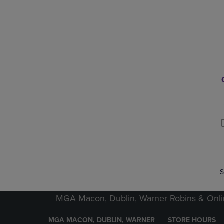
P
P
S
MGA Macon, Dublin, Warner Robins & Onli
MGA MACON, DUBLIN, WARNER
STORE HOURS