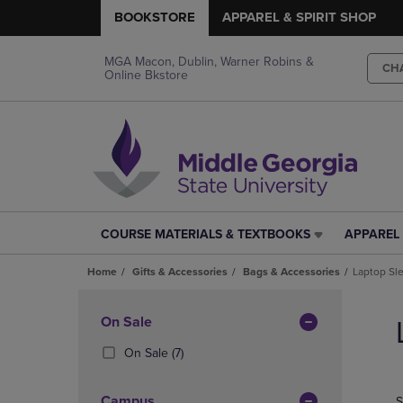
BOOKSTORE
APPAREL & SPIRIT SHOP
MGA Macon, Dublin, Warner Robins &
CH
Online Bkstore
COURSE MATERIALS & TEXTBOOKS
APPAREL 
COURSE
APPAREL
MATERIALS
&
Home
Gifts & Accessories
Bags & Accessories
Laptop Sl
&
SPIRIT
TEXTBOOKS
SHOP
Skip
LINK.
LINK.
to
Apply
On Sale
PRESS
PRESS
products
Filters
ENTER
ENTER
(7
On Sale
(7)
TO
TO
Products)
NAVIGATE
NAVIGAT
In
Campus
S