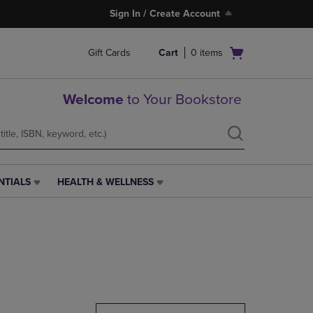
Sign In / Create Account
Open
Gift Cards
Cart
0
items
cart
menu
Welcome
to Your Bookstore
NTIALS
HEALTH & WELLNESS
HEALTH
&
WELLNESS
LINK.
PRESS
ENTER
TO
NAVIGATE
TO