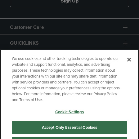
Sign Up
Customer Care
QUICKLINKS
GIFT CARD
We use cookies and other tracking technologies to operate our
website and support functional, analytics, and advertising
purposes. These technologies may collect information about
your interactions with our site and may share that information
with service providers and partners. You can accept or reject
optional cookies or manage your preferences using the options
below. For more information, please review our Privacy Policy
Copyright
Privacy Policy
Accessibility
and Terms of Use.
Terms of Use
CA Privacy Policy
Cookie Settings
Returns and Refunds
Your Privacy Choices
Manage My Data
Accept Only Essential Cookies