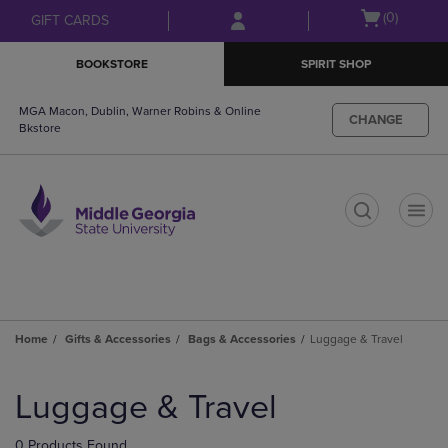
Skip
Skip
Open
(0)
GIFT CARDS
to
to
cart
main
main
menu
BOOKSTORE
SPIRIT SHOP
content
navigation
menu
MGA Macon, Dublin, Warner Robins & Online
CHANGE
Bkstore
t
Home
Gifts & Accessories
Bags & Accessories
Luggage & Travel
Skip
to
Luggage & Travel
products
0 Products Found