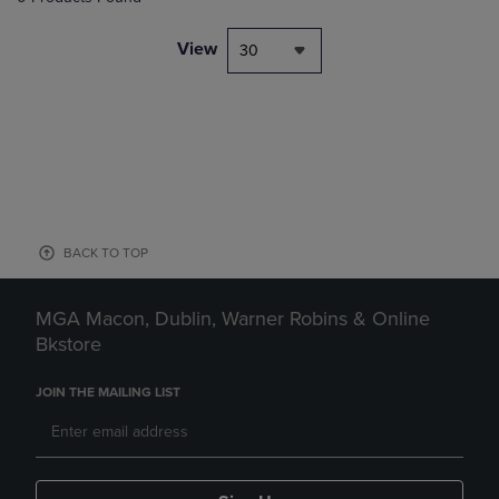
View
30
BACK TO TOP
MGA Macon, Dublin, Warner Robins & Online
Bkstore
JOIN THE MAILING LIST