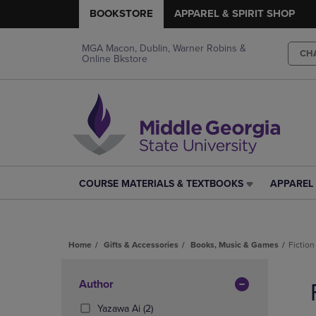
BOOKSTORE
APPAREL & SPIRIT SHOP
MGA Macon, Dublin, Warner Robins &
CH
Online Bkstore
COURSE MATERIALS & TEXTBOOKS
APPAREL 
COURSE
APPAREL
MATERIALS
&
&
SPIRIT
TEXTBOOKS
SHOP
Home
Gifts & Accessories
Books, Music & Games
Fiction
LINK.
LINK.
PRESS
PRESS
Skip
ENTER
ENTER
to
Apply
Author
TO
TO
products
NAVIGATE
NAVIGAT
Filters
(2
Yazawa Ai
(2)