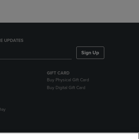
E UPDATES
Sign Up
GIFT CARD
Buy Physical Gift Card
Buy Digital Gift Card
Day