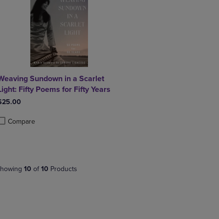
Weaving Sundown in a Scarlet
Light: Fifty Poems for Fifty Years
$25.00
Compare
roduct added, Select 2 to 4 Products to Compare, Items added for compa
roduct removed, Select 2 to 4 Products to Compare, Items added for co
howing
10
of
10
Products