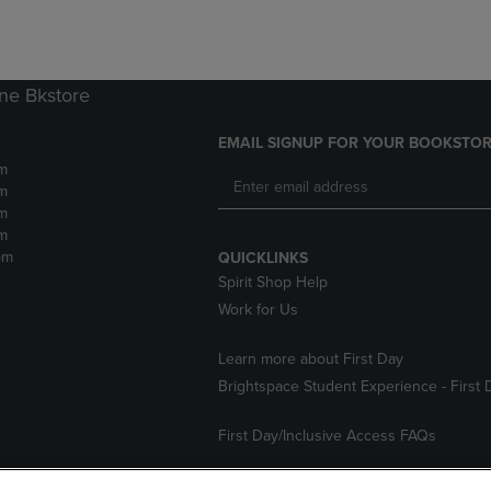
ne Bkstore
EMAIL SIGNUP FOR YOUR BOOKSTOR
m
m
m
m
pm
QUICKLINKS
Spirit Shop Help
Work for Us
Learn more about First Day
Brightspace Student Experience - First 
First Day/Inclusive Access FAQs