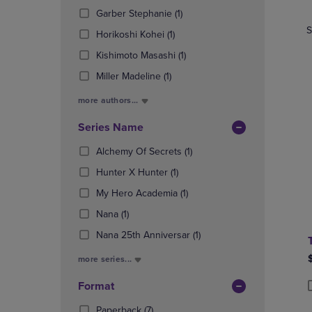
TO
TO
Products)
(1
Garber Stephanie
(1)
PAGE,
PAGE,
In
Products)
OR
OR
S
Total
(1
Horikoshi Kohei
(1)
In
DOWN
DOWN
Products)
Total
(1
Kishimoto Masashi
(1)
ARROW
ARROW
In
Products)
KEY
KEY
(1
Total
Miller Madeline
(1)
In
TO
TO
Products)
Total
OPEN
OPEN
more authors...
In
SUBMENU.
SUBMENU
Total
Series Name
(1
Alchemy Of Secrets
(1)
Products)
(1
Hunter X Hunter
(1)
In
Products)
(1
Total
My Hero Academia
(1)
In
Products)
(1
Total
Nana
(1)
In
Products)
Total
(1
Nana 25th Anniversar
(1)
In
Products)
Total
more series...
In
Total
Format
P
P
(7
Paperback
(7)