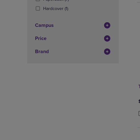
Products)
(1
Hardcover
(1)
In
Products)
Total
In
Campus
Total
Price
Brand
P
P