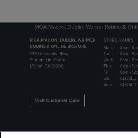
MGA Macon, Dublin, Warner Robins & Onli
MGA MACON, DUBLIN, WARNER
STORE HOURS
ROBINS & ONLINE BKSTORE
Mon:
8am
- 5p
100 University Pkwy
Tue:
8am
- 5p
Student Life Center
Wed:
8am
- 5p
Macon, GA 31206
Thu:
8am
- 5p
Fri:
8am
- 12
Sat:
CLOSED
Sun:
CLOSED
Visit Customer Care