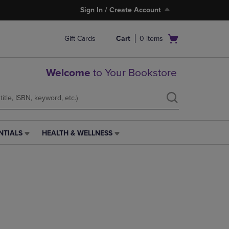
Sign In / Create Account
Open
Gift Cards
Cart
0
items
cart
menu
Welcome
to Your Bookstore
NTIALS
HEALTH & WELLNESS
HEALTH
&
WELLNESS
LINK.
PRESS
ENTER
TO
NAVIGATE
TO