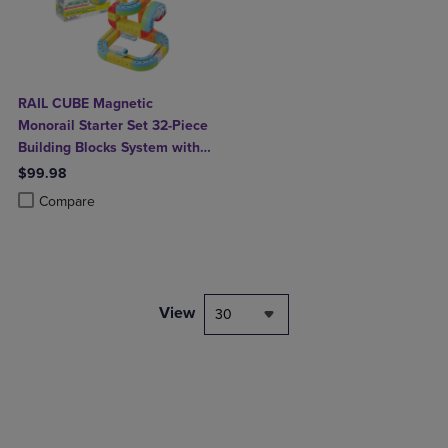
RAIL CUBE Magnetic
Monorail Starter Set 32-Piece
Building Blocks System with
Rechargeable Train
$99.98
Product added, Select 2 to 4 Products to Compare, Items added for c
Product removed, Select 2 to 4 Products to Compare, Items added for
Compare
View
30