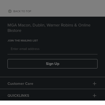
BACK TO TOP
MGA Macon, Dublin, Warner Robins & Online
Bkstore
JOIN THE MAILING LIST
Sign Up
Customer Care
QUICKLINKS