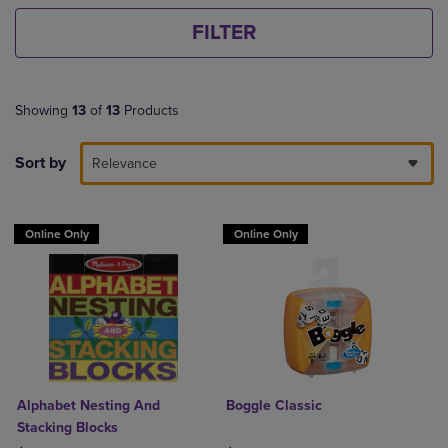
FILTER
Showing
13
of
13
Products
Sort by
Relevance
Online Only
Online Only
Alphabet Nesting And
Boggle Classic
Stacking Blocks