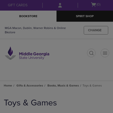
Skip
Skip
Open
(0)
GIFT CARDS
to
to
cart
main
main
menu
BOOKSTORE
SPIRIT SHOP
content
navigation
menu
MGA Macon, Dublin, Warner Robins & Online
CHANGE
Bkstore
t
Home
Gifts & Accessories
Books, Music & Games
Toys & Games
Skip
to
Toys & Games
products