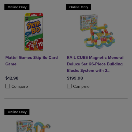
Online Only
Online Only
Mattel Games Skip-Bo Card
RAIL CUBE Magnetic Monorail
Game
Deluxe Set 66-Piece Building
Blocks System with 2
Rechargeable Trains
$12.98
$199.98
Product added, Select 2 to 4 Products to Compare, Items added for c
Product removed, Select 2 to 4 Products to Compare, Items added for
Product added, Select 2 to 4 Produ
Product removed, Select 2 to 4 Pro
Compare
Compare
Online Only