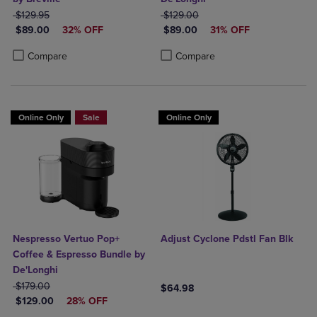
ORIGINAL PRICE
ORIGINAL PRICE
$129.95
$129.00
DISCOUNTED PRICE
DISCOUNTED PRICE
$89.00
32% OFF
$89.00
31% OFF
Product added, Select 2 to 4 Products to Compare, Items added for c
Product removed, Select 2 to 4 Products to Compare, Items added for
Product added, Select 2 to 4 Produ
Product removed, Select 2 to 4 Pro
Compare
Compare
Online Only
Sale
Online Only
Nespresso Vertuo Pop+
Adjust Cyclone Pdstl Fan Blk
Coffee & Espresso Bundle by
De'Longhi
ORIGINAL PRICE
$179.00
$64.98
DISCOUNTED PRICE
$129.00
28% OFF
Product added, Select 2 to 4 Produ
Product removed, Select 2 to 4 Pro