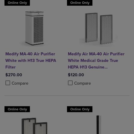
Online Only
Online Only
Medify MA-40 Air Purifier
Medify Air MA-40 Air Purifier
White with H13 True HEPA
White Medical Grade True
Filter
HEPA H13 Genuine
Replacement Filter (ME-40, 2-
$270.00
$120.00
Pack)
Product added, Select 2 to 4 Products to Compare, Items added for c
Product removed, Select 2 to 4 Products to Compare, Items added for
Product added, Select 2 to 4 Produ
Product removed, Select 2 to 4 Pro
Compare
Compare
Online Only
Online Only