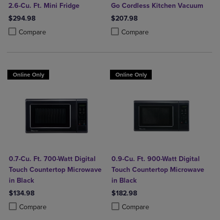
2.6-Cu. Ft. Mini Fridge
Go Cordless Kitchen Vacuum
$294.98
$207.98
Product added, Select 2 to 4 Products to Compare, Items added for c
Product removed, Select 2 to 4 Products to Compare, Items added for
Product added, Select 2 to 4 Produ
Product removed, Select 2 to 4 Pro
Compare
Compare
Online Only
Online Only
0.7-Cu. Ft. 700-Watt Digital
0.9-Cu. Ft. 900-Watt Digital
Touch Countertop Microwave
Touch Countertop Microwave
in Black
in Black
$134.98
$182.98
Product added, Select 2 to 4 Products to Compare, Items added for c
Product removed, Select 2 to 4 Products to Compare, Items added for
Product added, Select 2 to 4 Produ
Product removed, Select 2 to 4 Pro
Compare
Compare