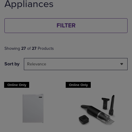
Appliances
FILTER
Showing
27
of
27
Products
Sort by
Relevance
Online Only
Online Only