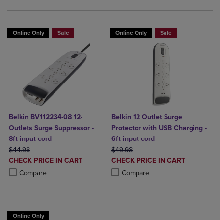
Online Only
Sale
Online Only
Sale
Belkin BV112234-08 12-
Belkin 12 Outlet Surge
Outlets Surge Suppressor -
Protector with USB Charging -
8ft input cord
6ft input cord
ORIGINAL PRICE
ORIGINAL PRICE
$44.98
$49.98
DISCOUNTED
DISCOUNTED
CHECK PRICE IN CART
CHECK PRICE IN CART
PRICE
PRICE
Product added, Select 2 to 4 Products to Compare, Items added for c
Product removed, Select 2 to 4 Products to Compare, Items added for
Product added, Select 2 to 4 Produ
Product removed, Select 2 to 4 Pro
Compare
Compare
Online Only