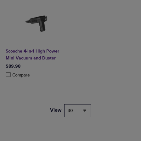
Scosche 4-in-1 High Power
Mini Vacuum and Duster
$89.98
Product added, Select 2 to 4 Products to Compare, Items added for c
Product removed, Select 2 to 4 Products to Compare, Items added for
Compare
View
30