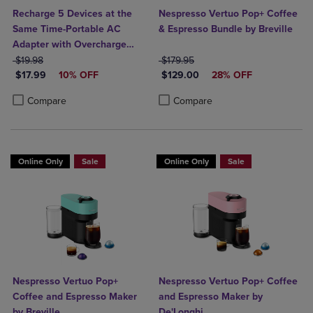
Recharge 5 Devices at the
Nespresso Vertuo Pop+ Coffee
Same Time-Portable AC
& Espresso Bundle by Breville
Adapter with Overcharge
ORIGINAL PRICE
Protection- 3 AC Outlets, 1
ORIGINAL PRICE
$19.98
$179.95
DISCOUNTED PRICE
DISCOUNTED PRICE
USB-A, & 1 USB-C Output
$17.99
10% OFF
$129.00
28% OFF
Product added, Select 2 to 4 Products to Compare, Items added for c
Product removed, Select 2 to 4 Products to Compare, Items added for
Product added, Select 2 to 4 Produ
Product removed, Select 2 to 4 Pro
Compare
Compare
Online Only
Sale
Online Only
Sale
Nespresso Vertuo Pop+
Nespresso Vertuo Pop+ Coffee
Coffee and Espresso Maker
and Espresso Maker by
by Breville
De'Longhi