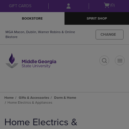
Skip
Skip
Open
(0)
GIFT CARDS
to
to
cart
main
main
menu
BOOKSTORE
SPIRIT SHOP
content
navigation
menu
MGA Macon, Dublin, Warner Robins & Online
CHANGE
Bkstore
t
Home
Gifts & Accessories
Dorm & Home
Home Electrics & Appliances
Skip
to
Home Electrics &
products