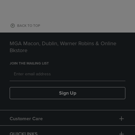
BACK TO TOP
MGA Macon, Dublin, Warner Robins & Online
Bkstore
JOIN THE MAILING LIST
Sign Up
Customer Care
QUICKLINKS