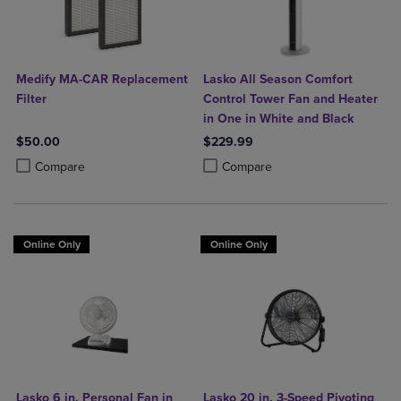
Medify MA-CAR Replacement
Lasko All Season Comfort
Filter
Control Tower Fan and Heater
in One in White and Black
$50.00
$229.99
Product added, Select 2 to 4 Products to Compare, Items added for c
Product removed, Select 2 to 4 Products to Compare, Items added for
Product added, Select 2 to 4 Produ
Product removed, Select 2 to 4 Pro
Compare
Compare
Online Only
Online Only
Lasko 6 in. Personal Fan in
Lasko 20 in. 3-Speed Pivoting