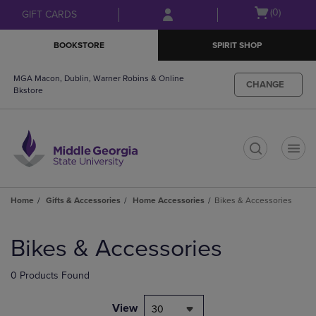
Skip
Skip
Open
(0)
GIFT CARDS
to
to
cart
main
main
menu
BOOKSTORE
SPIRIT SHOP
content
navigation
menu
MGA Macon, Dublin, Warner Robins & Online
CHANGE
Bkstore
t
Home
Gifts & Accessories
Home Accessories
Bikes & Accessories
Skip
to
Bikes & Accessories
products
0 Products Found
View
30