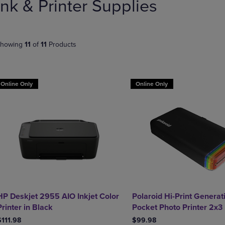
Ink & Printer Supplies
PAGE,
OR
OR
DOWN
DOWN
ARROW
ARROW
KEY
KEY
TO
howing
11
of
11
Products
TO
OPEN
OPEN
SUBMENU.
SUBMENU.
.
Online Only
Online Only
HP Deskjet 2955 AIO Inkjet Color
Polaroid Hi-Print Generat
Printer in Black
Pocket Photo Printer 2x3
$111.98
$99.98