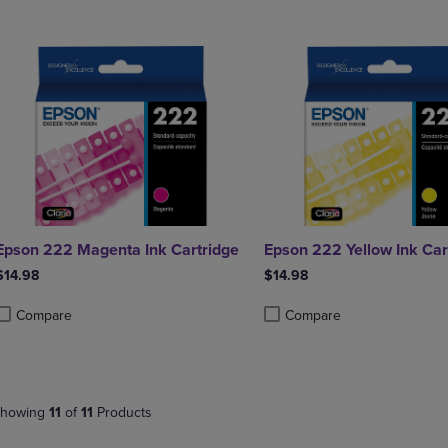
Epson 222 Magenta Ink Cartridge
Epson 222 Yellow Ink Car
$14.98
$14.98
Compare
Compare
roduct added, Select 2 to 4 Products to Compare, Items added for compa
roduct removed, Select 2 to 4 Products to Compare, Items added for co
Product added, Select 2 to 4 
Product removed, Select 2 to
howing
11
of
11
Products