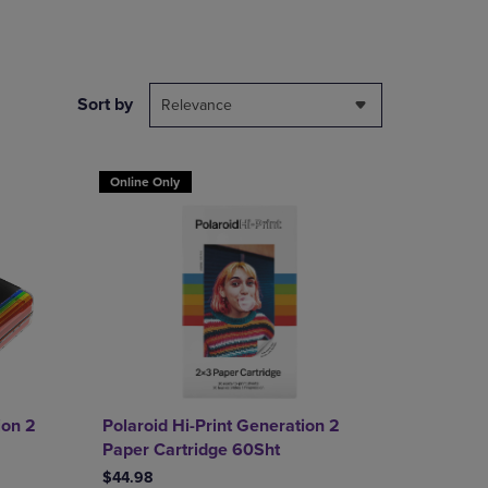
PAGE,
OR
DOWN
ARROW
KEY
Sort by
Relevance
TO
OPEN
SUBMENU.
Online Only
ion 2
Polaroid Hi-Print Generation 2
Paper Cartridge 60Sht
$44.98