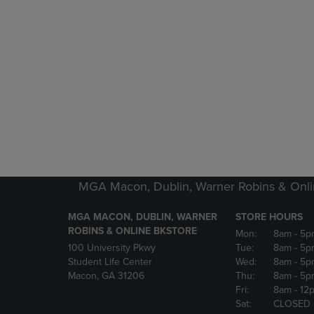
MGA Macon, Dublin, Warner Robins & Onli
MGA MACON, DUBLIN, WARNER
STORE HOURS
ROBINS & ONLINE BKSTORE
Mon:
8am
- 5p
100 University Pkwy
Tue:
8am
- 5p
Student Life Center
Wed:
8am
- 5p
Macon, GA 31206
Thu:
8am
- 5p
Fri:
8am
- 12
Sat:
CLOSED