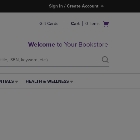
Sign In / Create Account
Open
Gift Cards
Cart
0
items
cart
menu
Welcome
to Your Bookstore
NTIALS
HEALTH & WELLNESS
HEALTH
&
WELLNESS
LINK.
PRESS
ENTER
TO
NAVIGATE
TO