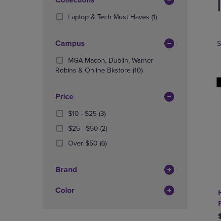
Apply
TO
TO
products
PAGE,
PAGE,
Filters
(1
Laptop & Tech Must Haves
(1)
OR
OR
Products)
DOWN
DOWN
In
ARROW
ARROW
Campus
S
Total
KEY
KEY
TO
TO
MGA Macon, Dublin, Warner
OPEN
(10
OPEN
Robins & Online Bkstore
(10)
SUBMENU.
Products)
SUBMENU
In
Price
Total
From
(3
$10 - $25
(3)
$10
Products)
From
(2
$25 - $50
(2)
To
In
$25
Products)
$25
Total
(6
Over $50
(6)
To
In
Products)
$50
Total
In
Brand
Total
Color