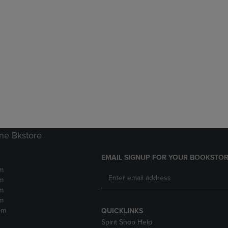
ne Bkstore
EMAIL SIGNUP FOR YOUR BOOKSTOR
m
m
m
m
pm
QUICKLINKS
Spirit Shop Help