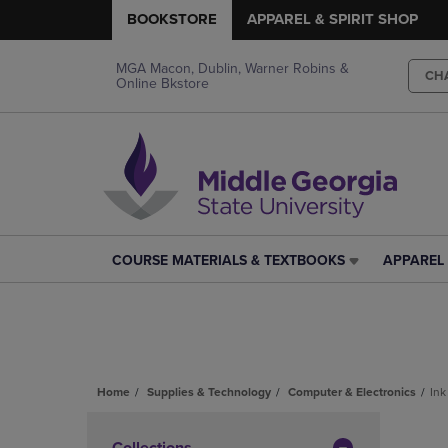
BOOKSTORE
APPAREL & SPIRIT SHOP
MGA Macon, Dublin, Warner Robins &
CH
Online Bkstore
COURSE MATERIALS & TEXTBOOKS
APPAREL 
COURSE
APPAREL
MATERIALS
&
&
SPIRIT
TEXTBOOKS
SHOP
LINK.
LINK.
PRESS
PRESS
ENTER
ENTER
Home
Supplies & Technology
Computer & Electronics
Ink
TO
TO
Skip
NAVIGATE
NAVIGAT
to
Collections