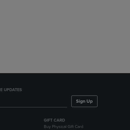
E UPDATES
Sign Up
GIFT CARD
Buy Physical Gift Card