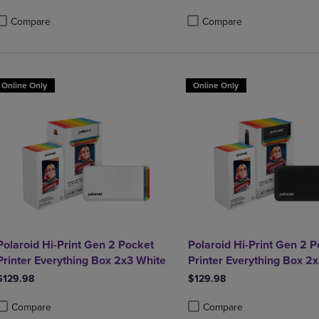
Compare
Compare
roduct added, Select 2 to 4 Products to Compare, Items added for compa
roduct removed, Select 2 to 4 Products to Compare, Items added for com
Product added, Select 2 to 4 
Product removed, Select 2 to 
Online Only
Online Only
Polaroid Hi-Print Gen 2 Pocket
Polaroid Hi-Print Gen 2 P
Printer Everything Box 2x3 White
Printer Everything Box 2
$129.98
$129.98
Compare
Compare