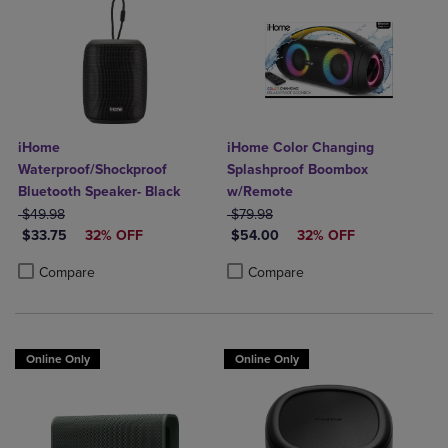
iHome
iHome Color Changing
Waterproof/Shockproof
Splashproof Boombox
Bluetooth Speaker- Black
w/Remote
ORIGINAL PRICE
ORIGINAL PRICE
$49.98
$79.98
DISCOUNTED PRICE
DISCOUNTED PRICE
$33.75
32% OFF
$54.00
32% OFF
Product added, Select 2 to 4 Products to Compare, Items added for c
Product removed, Select 2 to 4 Products to Compare, Items added for
Product added, Select 2 to 4 Produ
Product removed, Select 2 to 4 Pro
Compare
Compare
Online Only
Online Only