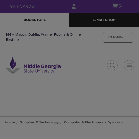
Skip
Skip
Open
(0)
GIFT CARDS
to
to
cart
main
main
menu
BOOKSTORE
SPIRIT SHOP
content
navigation
menu
MGA Macon, Dublin, Warner Robins & Online
CHANGE
Bkstore
t
Home
Supplies & Technology
Computer & Electronics
Speakers
Skip
to