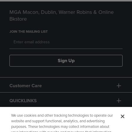
MGA Macon, Dublin, Warner Robins & Online
Bkstore
JOIN THE MAILING LIST
Sign Up
Customer Care
QUICKLINKS
GIFT CARD
We use cookies and other tracking technologies to operate our
website and support functional, analytics, and advertising
purposes. These technologies may collect information about