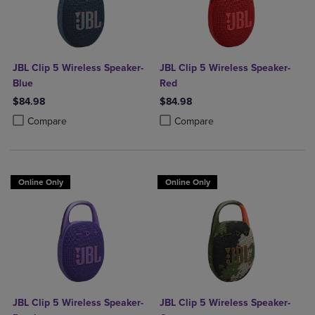
JBL Clip 5 Wireless Speaker-
JBL Clip 5 Wireless Speaker-
Blue
Red
$84.98
$84.98
Product added, Select 2 to 4 Products to Compare, Items added for c
Product removed, Select 2 to 4 Products to Compare, Items added for
Product added, Select 2 to 4 Produ
Product removed, Select 2 to 4 Pro
Compare
Compare
Online Only
Online Only
JBL Clip 5 Wireless Speaker-
JBL Clip 5 Wireless Speaker-