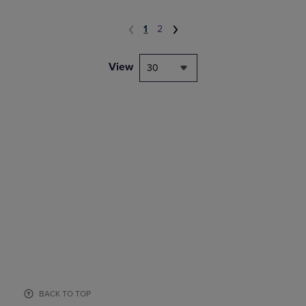
1
2
View
30
BACK TO TOP