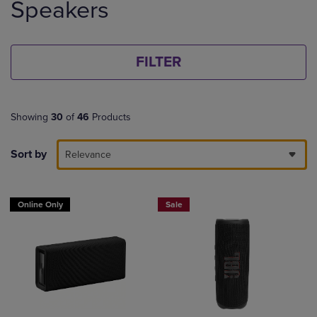
Speakers
products
FILTER
Showing
30
of
46
Products
Sort by
Relevance
Online Only
Sale