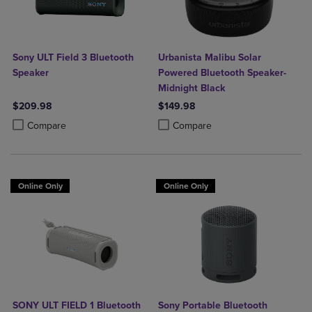
Sony ULT Field 3 Bluetooth
Urbanista Malibu Solar
Speaker
Powered Bluetooth Speaker-
Midnight Black
$209.98
$149.98
Product added, Select 2 to 4 Products to Compare, Items added for c
Product removed, Select 2 to 4 Products to Compare, Items added for
Product added, Select 2 to 4 Produ
Product removed, Select 2 to 4 Pro
Compare
Compare
Online Only
Online Only
SONY ULT FIELD 1 Bluetooth
Sony Portable Bluetooth