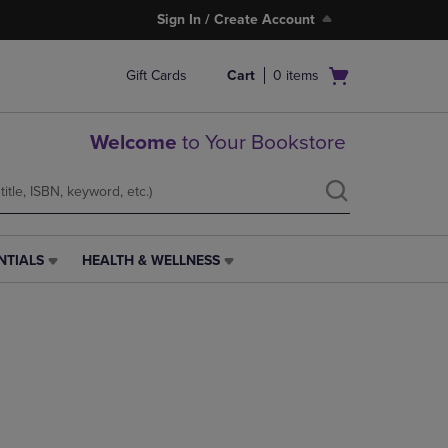
Sign In / Create Account
Open
Gift Cards
Cart
0
items
cart
menu
Welcome
to Your Bookstore
NTIALS
HEALTH & WELLNESS
HEALTH
&
WELLNESS
LINK.
PRESS
ENTER
TO
NAVIGATE
TO