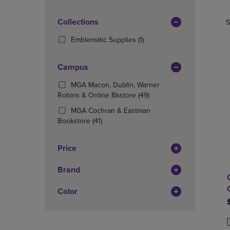
TO
TO
Products)
PAGE,
PAGE,
In
OR
Collections
OR
S
Total
DOWN
DOWN
(1
Emblematic Supplies
(1)
ARROW
ARROW
Products)
KEY
KEY
In
TO
TO
Campus
Total
OPEN
OPEN
SUBMENU.
SUBMENU
MGA Macon, Dublin, Warner
(49
Robins & Online Bkstore
(49)
Products)
MGA Cochran & Eastman
In
(41
Bookstore
(41)
Total
Products)
In
Price
Total
Brand
Color