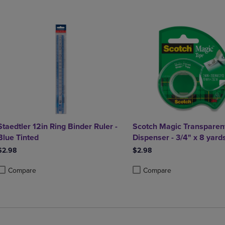
Staedtler 12in Ring Binder Ruler -
Scotch Magic Transparent
Blue Tinted
Dispenser - 3/4" x 8 yard
$2.98
$2.98
Compare
Compare
roduct added, Select 2 to 4 Products to Compare, Items added for compa
roduct removed, Select 2 to 4 Products to Compare, Items added for co
Product added, Select 2 to 4 
Product removed, Select 2 to