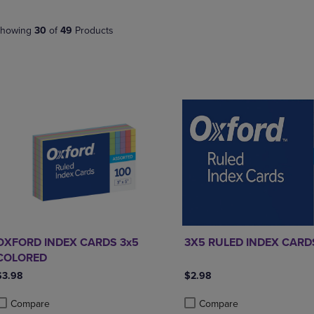
PAGE,
OR
OR
DOWN
DOWN
ARROW
howing
30
of
49
Products
ARROW
KEY
KEY
TO
TO
OPEN
OPEN
SUBMENU.
SUBMENU.
.
OXFORD INDEX CARDS 3x5
3X5 RULED INDEX CARD
COLORED
$3.98
$2.98
Compare
Compare