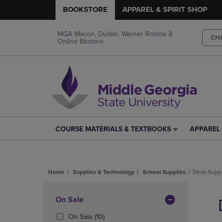
BOOKSTORE
APPAREL & SPIRIT SHOP
MGA Macon, Dublin, Warner Robins &
CH
Online Bkstore
COURSE MATERIALS & TEXTBOOKS
APPAREL 
COURSE
APPAREL
MATERIALS
&
&
SPIRIT
TEXTBOOKS
SHOP
Home
Supplies & Technology
School Supplies
Desk Supp
LINK.
LINK.
PRESS
PRESS
Skip
ENTER
ENTER
to
Apply
On Sale
TO
TO
products
NAVIGATE
NAVIGAT
Filters
(10
On Sale
(10)