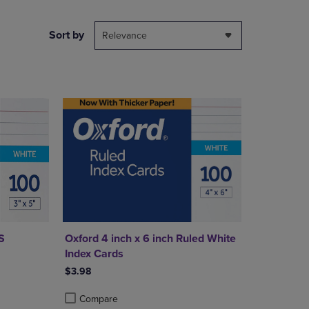
PAGE,
OR
DOWN
Sort by
Relevance
ARROW
KEY
TO
OPEN
SUBMENU.
S
Oxford 4 inch x 6 inch Ruled White
Index Cards
$3.98
Compare