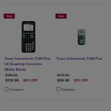
Sale
Sale
Texas Instruments TI-84 Plus
Texas Instruments TI-84 Plus
CE Graphing Calculator
(Matte Black)
ORIGINAL PRICE
ORIGINAL PRICE
$189.98
$149.98
DISCOUNTED PRICE
DISCOUNTED PRICE
$139.98
26% OFF
$99.98
33% OFF
Product added, Select 2 to 4 Products to Compare, Items added for c
Product removed, Select 2 to 4 Products to Compare, Items added for
Product added, Select 2 to 4 Produ
Product removed, Select 2 to 4 Pro
Compare
Compare