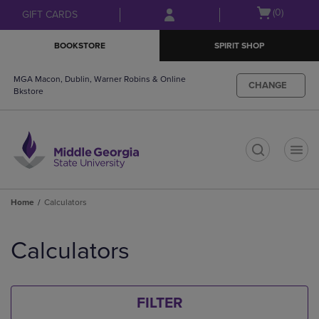
Skip
Skip
Open
(0)
GIFT CARDS
to
to
cart
main
main
menu
BOOKSTORE
SPIRIT SHOP
content
navigation
menu
MGA Macon, Dublin, Warner Robins & Online
CHANGE
Bkstore
t
Home
Calculators
Skip
to
Calculators
products
FILTER