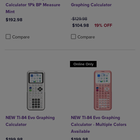
Calculator 1Pk BP Measure
Graphing Calculator
Mint
ORIGINAL PRICE
$129.98
$192.98
DISCOUNTED PRICE
$104.98
19% OFF
Product added, Select 2 to 4 Products to Compare, Items added for c
Product removed, Select 2 to 4 Products to Compare, Items added for
Product added, Select 2 to 4 Produ
Product removed, Select 2 to 4 Pro
Compare
Compare
Online Only
NEW TI-84 Evo Graphing
NEW TI-84 Evo Graphing
Calculator
Calculator - Multiple Colors
Available
$199.98
$199.98