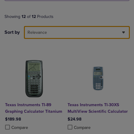
Showing
12
of
12
Products
Sort by
Relevance
Texas Instruments TI-89
Texas Instruments TI-30XS
Graphing Calculator Titanium
MultiView Scientific Calculator
$189.98
$24.98
Product added, Select 2 to 4 Products to Compare, Items added for c
Product removed, Select 2 to 4 Products to Compare, Items added for
Product added, Select 2 to 4 Produ
Product removed, Select 2 to 4 Pro
Compare
Compare