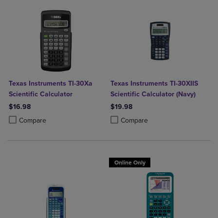
Texas Instruments TI-30Xa
Texas Instruments TI-30XIIS
Scientific Calculator
Scientific Calculator (Navy)
$16.98
$19.98
Product added, Select 2 to 4 Products to Compare, Items added for c
Product removed, Select 2 to 4 Products to Compare, Items added for
Product added, Select 2 to 4 Produ
Product removed, Select 2 to 4 Pro
Compare
Compare
Online Only