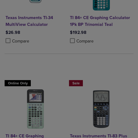
Texas Instruments TI-34
TI 84+ CE Graphing Calculator
MultiView Calculator
1Pk BP Trinomial Teal
$26.98
$192.98
Product added, Select 2 to 4 Products to Compare, Items added for c
Product removed, Select 2 to 4 Products to Compare, Items added for
Product added, Select 2 to 4 Produ
Product removed, Select 2 to 4 Pro
Compare
Compare
$25 OFF!
Online Only
Sale
TI 84+ CE Graphing
Texas Instruments TI-83 Plus