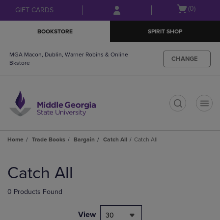
Skip
Skip
Open
(0)
GIFT CARDS
to
to
cart
main
main
menu
BOOKSTORE
SPIRIT SHOP
content
navigation
menu
MGA Macon, Dublin, Warner Robins & Online
CHANGE
Bkstore
t
Home
Trade Books
Bargain
Catch All
Catch All
Skip
to
Catch All
products
0 Products Found
View
30