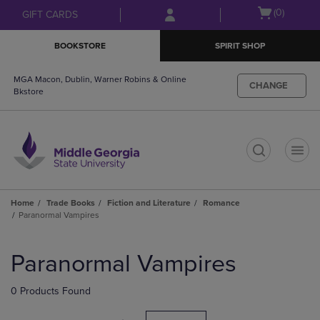
Skip
Skip
Open
(0)
GIFT CARDS
to
to
cart
main
main
menu
BOOKSTORE
SPIRIT SHOP
content
navigation
menu
MGA Macon, Dublin, Warner Robins & Online
CHANGE
Bkstore
t
Home
Trade Books
Fiction and Literature
Romance
Paranormal Vampires
Skip
to
Paranormal Vampires
products
0 Products Found