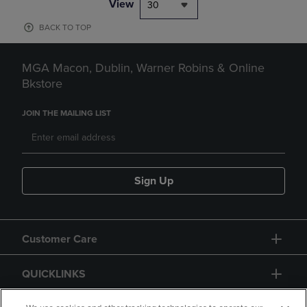
View
30
BACK TO TOP
MGA Macon, Dublin, Warner Robins & Online
Bkstore
JOIN THE MAILING LIST
Sign Up
Customer Care
QUICKLINKS