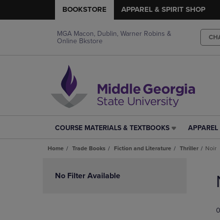
BOOKSTORE
APPAREL & SPIRIT SHOP
MGA Macon, Dublin, Warner Robins &
CH
Online Bkstore
COURSE MATERIALS & TEXTBOOKS
APPAREL 
COURSE
APPAREL
MATERIALS
&
Home
Trade Books
Fiction and Literature
Thriller
Noir
&
SPIRIT
TEXTBOOKS
SHOP
Skip
LINK.
LINK.
to
No Filter Available
PRESS
PRESS
products
ENTER
ENTER
TO
TO
0
NAVIGATE
NAVIGAT