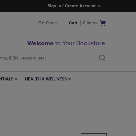
Sign In / Create Account
Open
Gift Cards
Cart
0
items
cart
menu
Welcome
to Your Bookstore
NTIALS
HEALTH & WELLNESS
HEALTH
&
WELLNESS
LINK.
PRESS
ENTER
TO
NAVIGATE
TO