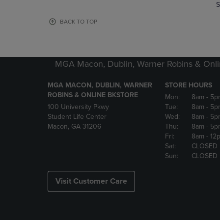
TO
TO
S
PAGE,
PAGE,
OR
OR
BACK TO TOP
DOWN
DOWN
ARROW
ARROW
KEY
KEY
TO
TO
MGA Macon, Dublin, Warner Robins & Onli
OPEN
OPEN
SUBMENU.
SUBMENU
MGA MACON, DUBLIN, WARNER
STORE HOURS
ROBINS & ONLINE BKSTORE
Mon:
8am
- 5p
100 University Pkwy
Tue:
8am
- 5p
Student Life Center
Wed:
8am
- 5p
Macon, GA 31206
Thu:
8am
- 5p
Fri:
8am
- 12
Sat:
CLOSED
Sun:
CLOSED
Visit Customer Care