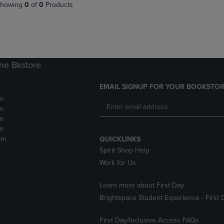
PAGE,
OR
howing
0
of
0
Products
OR
DOWN
DOWN
ARROW
ARROW
KEY
KEY
TO
TO
OPEN
OPEN
SUBMENU.
ne Bkstore
SUBMENU.
.
EMAIL SIGNUP FOR YOUR BOOKSTOR
m
m
m
m
pm
QUICKLINKS
Spirit Shop Help
Work for Us
Learn more about First Day
Brightspace Student Experience - First 
First Day/Inclusive Access FAQs