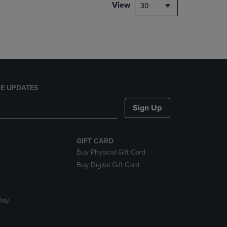
PAGE,
View
30
OR
DOWN
ARROW
KEY
TO
OPEN
SUBMENU.
E UPDATES
Sign Up
GIFT CARD
Buy Physical Gift Card
Buy Digital Gift Card
Day