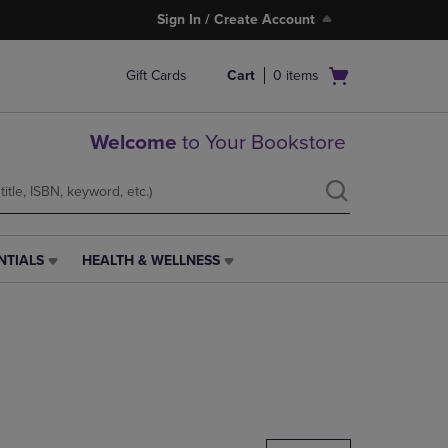
Sign In / Create Account
Open
Gift Cards
Cart
0
items
cart
menu
Welcome
to Your Bookstore
NTIALS
HEALTH & WELLNESS
HEALTH
&
WELLNESS
LINK.
PRESS
ENTER
TO
NAVIGATE
TO