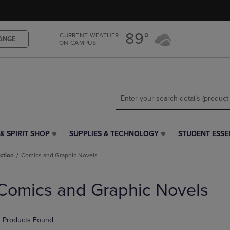
Skip
Skip
to
to
main
main
89°
CURRENT WEATHER
content
navigation
ANGE
ON CAMPUS
menu
& SPIRIT SHOP
SUPPLIES & TECHNOLOGY
STUDENT ESSE
SUPPLIES
STUDENT
&
ESSENTIALS
iction
Comics and Graphic Novels
TECHNOLOGY
LINK.
LINK.
PRESS
PRESS
ENTER
Comics and Graphic Novels
ENTER
TO
TO
NAVIGATE
NAVIGATE
TO
 Products Found
E
TO
PAGE,