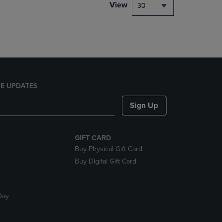
PAGE,
View
30
OR
DOWN
ARROW
KEY
TO
OPEN
SUBMENU.
E UPDATES
Sign Up
GIFT CARD
Buy Physical Gift Card
Buy Digital Gift Card
Day