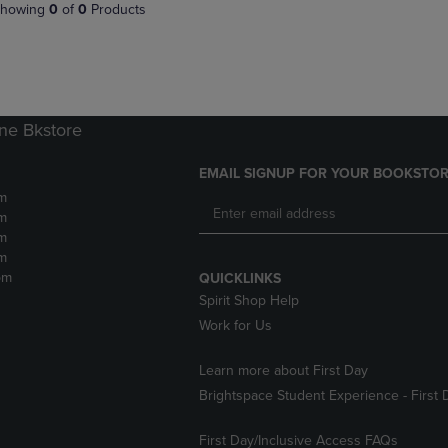
PAGE,
OR
howing
0
of
0
Products
OR
DOWN
DOWN
ARROW
ARROW
KEY
KEY
TO
TO
OPEN
OPEN
SUBMENU.
ne Bkstore
SUBMENU.
.
EMAIL SIGNUP FOR YOUR BOOKSTOR
m
m
m
m
pm
QUICKLINKS
Spirit Shop Help
Work for Us
Learn more about First Day
Brightspace Student Experience - First 
First Day/Inclusive Access FAQs