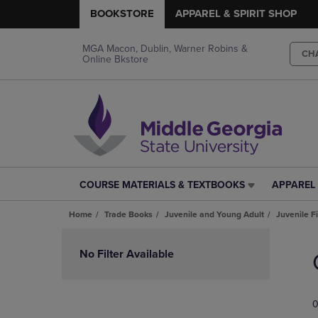
BOOKSTORE
APPAREL & SPIRIT SHOP
MGA Macon, Dublin, Warner Robins &
CH
Online Bkstore
COURSE MATERIALS & TEXTBOOKS
APPAREL 
COURSE
APPAREL
MATERIALS
&
Home
Trade Books
Juvenile and Young Adult
Juvenile F
&
SPIRIT
TEXTBOOKS
SHOP
Skip
LINK.
LINK.
to
No Filter Available
PRESS
PRESS
products
ENTER
ENTER
TO
TO
0
NAVIGATE
NAVIGAT