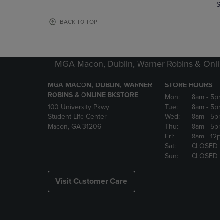
TO
TO
S
PAGE,
PAGE,
OR
OR
BACK TO TOP
DOWN
DOWN
ARROW
ARROW
KEY
KEY
TO
TO
MGA Macon, Dublin, Warner Robins & Onli
OPEN
OPEN
SUBMENU.
SUBMENU
MGA MACON, DUBLIN, WARNER
STORE HOURS
ROBINS & ONLINE BKSTORE
Mon:
8am
- 5p
100 University Pkwy
Tue:
8am
- 5p
Student Life Center
Wed:
8am
- 5p
Macon, GA 31206
Thu:
8am
- 5p
Fri:
8am
- 12
Sat:
CLOSED
Sun:
CLOSED
Visit Customer Care