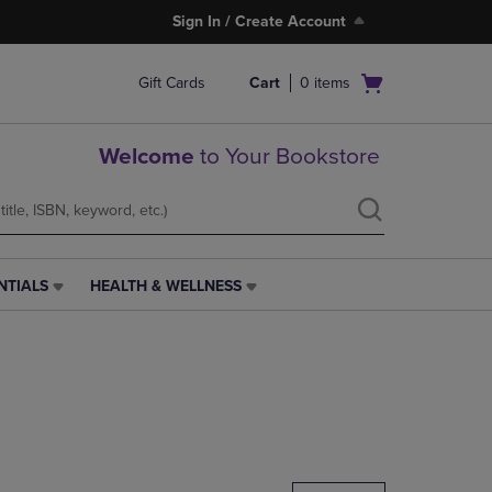
Sign In / Create Account
Open
Gift Cards
Cart
0
items
cart
menu
Welcome
to Your Bookstore
NTIALS
HEALTH & WELLNESS
HEALTH
&
WELLNESS
LINK.
PRESS
ENTER
TO
NAVIGATE
TO