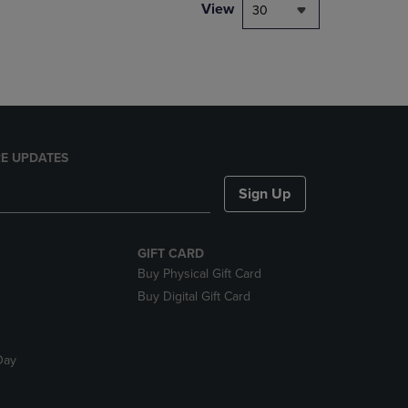
PAGE,
View
30
OR
DOWN
ARROW
KEY
TO
OPEN
SUBMENU.
E UPDATES
Sign Up
GIFT CARD
Buy Physical Gift Card
Buy Digital Gift Card
Day