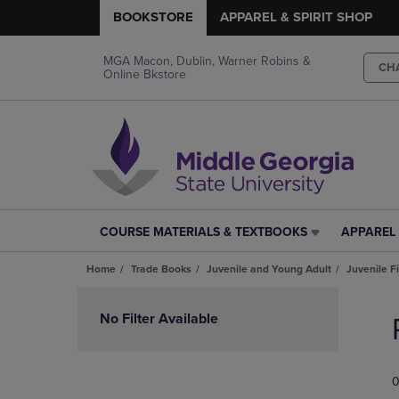
BOOKSTORE
APPAREL & SPIRIT SHOP
MGA Macon, Dublin, Warner Robins &
CH
Online Bkstore
COURSE MATERIALS & TEXTBOOKS
APPAREL 
COURSE
APPAREL
MATERIALS
&
Home
Trade Books
Juvenile and Young Adult
Juvenile F
&
SPIRIT
TEXTBOOKS
SHOP
Skip
LINK.
LINK.
to
No Filter Available
PRESS
PRESS
products
ENTER
ENTER
TO
TO
0
NAVIGATE
NAVIGAT