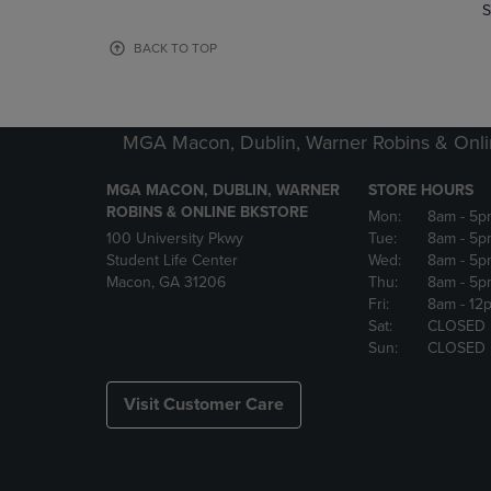
TO
TO
S
PAGE,
PAGE,
OR
OR
BACK TO TOP
DOWN
DOWN
ARROW
ARROW
KEY
KEY
TO
TO
MGA Macon, Dublin, Warner Robins & Onli
OPEN
OPEN
SUBMENU.
SUBMENU
MGA MACON, DUBLIN, WARNER
STORE HOURS
ROBINS & ONLINE BKSTORE
Mon:
8am
- 5p
100 University Pkwy
Tue:
8am
- 5p
Student Life Center
Wed:
8am
- 5p
Macon, GA 31206
Thu:
8am
- 5p
Fri:
8am
- 12
Sat:
CLOSED
Sun:
CLOSED
Visit Customer Care