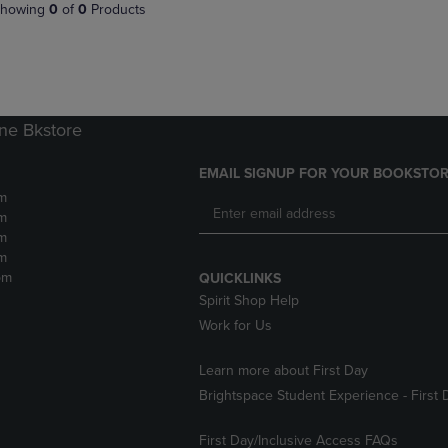
PAGE,
OR
howing
0
of
0
Products
OR
DOWN
DOWN
ARROW
ARROW
KEY
KEY
TO
TO
OPEN
OPEN
SUBMENU.
ne Bkstore
SUBMENU.
.
EMAIL SIGNUP FOR YOUR BOOKSTOR
m
m
m
m
pm
QUICKLINKS
Spirit Shop Help
Work for Us
Learn more about First Day
Brightspace Student Experience - First 
First Day/Inclusive Access FAQs