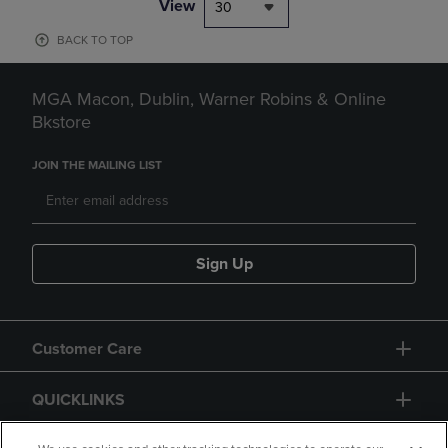
View
30
BACK TO TOP
MGA Macon, Dublin, Warner Robins & Online
Bkstore
JOIN THE MAILING LIST
Sign Up
Customer Care
QUICKLINKS