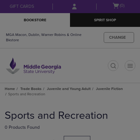
Skip
Skip
Open
(0)
GIFT CARDS
to
to
cart
main
main
menu
BOOKSTORE
SPIRIT SHOP
content
navigation
menu
MGA Macon, Dublin, Warner Robins & Online
CHANGE
Bkstore
t
Home
Trade Books
Juvenile and Young Adult
Juvenile Fiction
Sports and Recreation
Skip
to
Sports and Recreation
products
0 Products Found