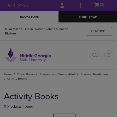
Skip
Skip
Open
(0)
GIFT CARDS
to
to
cart
main
main
menu
BOOKSTORE
SPIRIT SHOP
content
navigation
menu
MGA Macon, Dublin, Warner Robins & Online
CHANGE
Bkstore
t
Home
Trade Books
Juvenile and Young Adult
Juvenile Nonfiction
Activity Books
Skip
to
Activity Books
products
0 Products Found