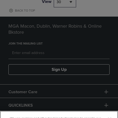
View
30
BACK TO TOP
MGA Macon, Dublin, Warner Robins & Online
Bkstore
JOIN THE MAILING LIST
Sign Up
Customer Care
QUICKLINKS