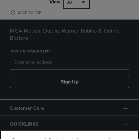
View
30
BACK TO TOP
MGA Macon, Dublin, Warner Robins & Online
Bkstore
JOIN THE MAILING LIST
Sign Up
Customer Care
QUICKLINKS