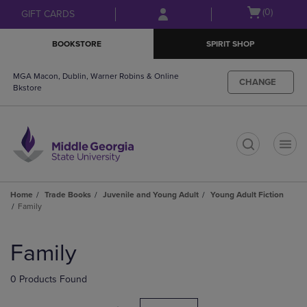
Skip
Skip
Open
(0)
GIFT CARDS
to
to
cart
main
main
menu
BOOKSTORE
SPIRIT SHOP
content
navigation
menu
MGA Macon, Dublin, Warner Robins & Online
CHANGE
Bkstore
t
Home
Trade Books
Juvenile and Young Adult
Young Adult Fiction
Family
Skip
to
Family
products
0 Products Found