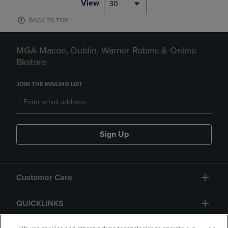
View
30
BACK TO TOP
MGA Macon, Dublin, Warner Robins & Online
Bkstore
JOIN THE MAILING LIST
Sign Up
Customer Care
QUICKLINKS