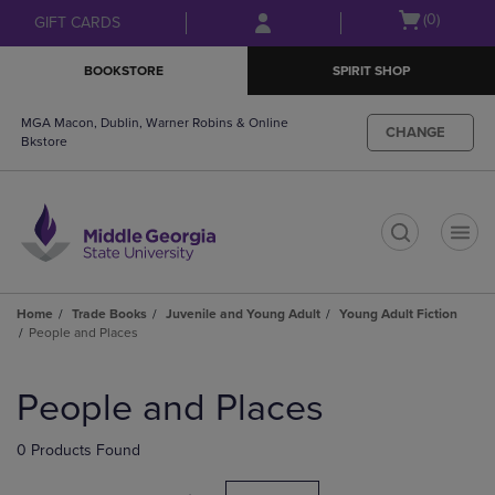
Skip
Skip
Open
(0)
GIFT CARDS
to
to
cart
main
main
menu
BOOKSTORE
SPIRIT SHOP
content
navigation
menu
MGA Macon, Dublin, Warner Robins & Online
CHANGE
Bkstore
t
Home
Trade Books
Juvenile and Young Adult
Young Adult Fiction
People and Places
Skip
to
People and Places
products
0 Products Found