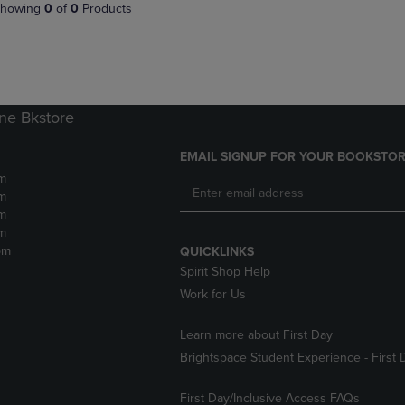
PAGE,
OR
howing
0
of
0
Products
OR
DOWN
DOWN
ARROW
ARROW
KEY
KEY
TO
TO
OPEN
OPEN
SUBMENU.
ne Bkstore
SUBMENU.
.
EMAIL SIGNUP FOR YOUR BOOKSTOR
m
m
m
m
pm
QUICKLINKS
Spirit Shop Help
Work for Us
Learn more about First Day
Brightspace Student Experience - First 
First Day/Inclusive Access FAQs