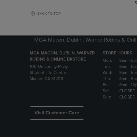
TO
TO
S
PAGE,
PAGE,
OR
OR
BACK TO TOP
DOWN
DOWN
ARROW
ARROW
KEY
KEY
TO
TO
MGA Macon, Dublin, Warner Robins & Onli
OPEN
OPEN
SUBMENU.
SUBMENU
MGA MACON, DUBLIN, WARNER
STORE HOURS
ROBINS & ONLINE BKSTORE
Mon:
8am
- 5p
100 University Pkwy
Tue:
8am
- 5p
Student Life Center
Wed:
8am
- 5p
Macon, GA 31206
Thu:
8am
- 5p
Fri:
8am
- 12
Sat:
CLOSED
Sun:
CLOSED
Visit Customer Care