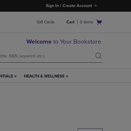
Sign In / Create Account
Open
Gift Cards
Cart
0
items
cart
menu
Welcome
to Your Bookstore
NTIALS
HEALTH & WELLNESS
HEALTH
&
WELLNESS
LINK.
PRESS
ENTER
TO
NAVIGATE
TO