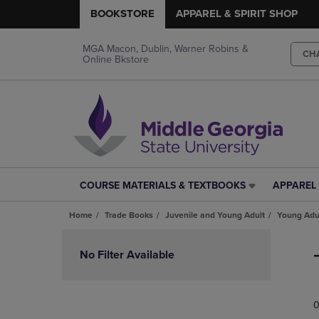
BOOKSTORE
APPAREL & SPIRIT SHOP
MGA Macon, Dublin, Warner Robins &
CH
Online Bkstore
COURSE MATERIALS & TEXTBOOKS
APPAREL 
COURSE
APPAREL
MATERIALS
&
Home
Trade Books
Juvenile and Young Adult
Young Adul
&
SPIRIT
TEXTBOOKS
SHOP
Skip
LINK.
LINK.
to
No Filter Available
PRESS
PRESS
products
ENTER
ENTER
TO
TO
0
NAVIGATE
NAVIGAT