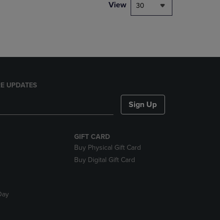
PAGE,
View
30
OR
DOWN
ARROW
KEY
TO
OPEN
SUBMENU.
E UPDATES
Sign Up
GIFT CARD
Buy Physical Gift Card
Buy Digital Gift Card
Day