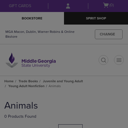
Skip
Skip
Open
(0)
GIFT CARDS
to
to
cart
main
main
menu
BOOKSTORE
SPIRIT SHOP
content
navigation
menu
MGA Macon, Dublin, Warner Robins & Online
CHANGE
Bkstore
t
Home
Trade Books
Juvenile and Young Adult
Young Adult Nonfiction
Animals
Skip
to
Animals
products
0 Products Found