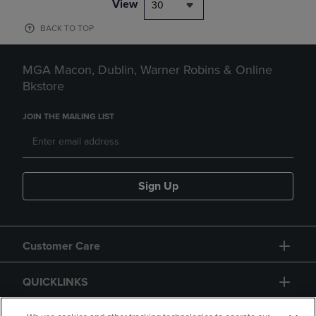
View
30
BACK TO TOP
MGA Macon, Dublin, Warner Robins & Online
Bkstore
JOIN THE MAILING LIST
Sign Up
Customer Care
QUICKLINKS