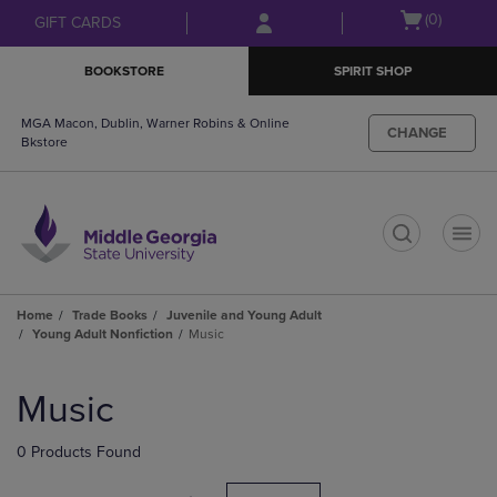
Skip
Skip
Open
(0)
GIFT CARDS
to
to
cart
main
main
menu
BOOKSTORE
SPIRIT SHOP
content
navigation
menu
MGA Macon, Dublin, Warner Robins & Online
CHANGE
Bkstore
t
Home
Trade Books
Juvenile and Young Adult
Young Adult Nonfiction
Music
Skip
to
Music
products
0 Products Found