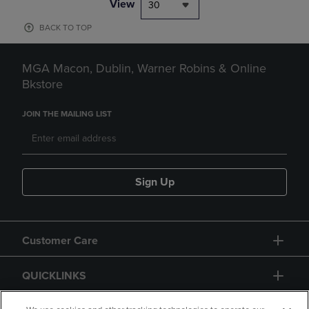
View
30
BACK TO TOP
MGA Macon, Dublin, Warner Robins & Online
Bkstore
JOIN THE MAILING LIST
Sign Up
Customer Care
QUICKLINKS