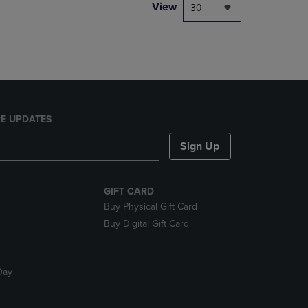
PAGE,
View
30
OR
DOWN
ARROW
KEY
TO
OPEN
SUBMENU.
E UPDATES
Sign Up
GIFT CARD
Buy Physical Gift Card
Buy Digital Gift Card
Day