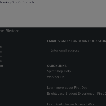
PAGE,
OR
howing
0
of
0
Products
OR
DOWN
DOWN
ARROW
ARROW
KEY
KEY
TO
TO
OPEN
OPEN
SUBMENU.
ne Bkstore
SUBMENU.
.
EMAIL SIGNUP FOR YOUR BOOKSTOR
m
m
m
m
pm
QUICKLINKS
Spirit Shop Help
Work for Us
Learn more about First Day
Brightspace Student Experience - First 
First Day/Inclusive Access FAQs