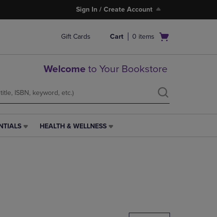
Sign In / Create Account
Open
Gift Cards
Cart
0
items
cart
menu
Welcome
to Your Bookstore
NTIALS
HEALTH & WELLNESS
HEALTH
&
WELLNESS
LINK.
PRESS
ENTER
TO
NAVIGATE
TO