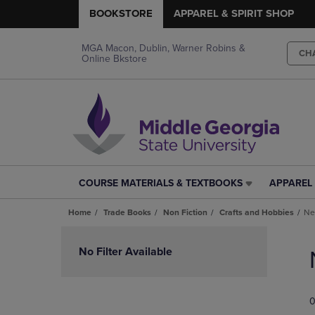
BOOKSTORE
APPAREL & SPIRIT SHOP
MGA Macon, Dublin, Warner Robins &
CH
Online Bkstore
COURSE MATERIALS & TEXTBOOKS
APPAREL 
COURSE
APPAREL
MATERIALS
&
Home
Trade Books
Non Fiction
Crafts and Hobbies
Ne
&
SPIRIT
TEXTBOOKS
SHOP
Skip
LINK.
LINK.
to
No Filter Available
PRESS
PRESS
products
ENTER
ENTER
TO
TO
0
NAVIGATE
NAVIGAT