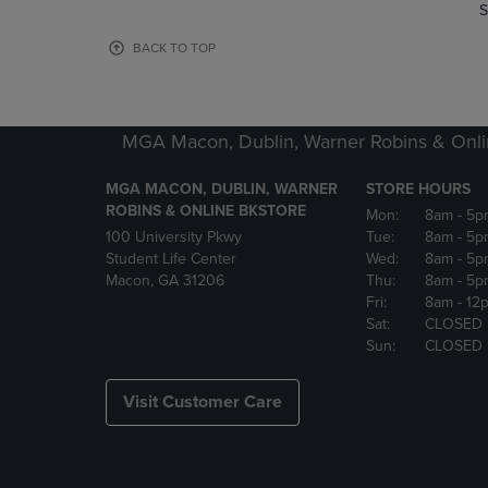
TO
TO
S
PAGE,
PAGE,
OR
OR
BACK TO TOP
DOWN
DOWN
ARROW
ARROW
KEY
KEY
TO
TO
MGA Macon, Dublin, Warner Robins & Onli
OPEN
OPEN
SUBMENU.
SUBMENU
MGA MACON, DUBLIN, WARNER
STORE HOURS
ROBINS & ONLINE BKSTORE
Mon:
8am
- 5p
100 University Pkwy
Tue:
8am
- 5p
Student Life Center
Wed:
8am
- 5p
Macon, GA 31206
Thu:
8am
- 5p
Fri:
8am
- 12
Sat:
CLOSED
Sun:
CLOSED
Visit Customer Care