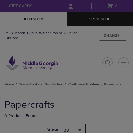
Skip
Skip
Open
(0)
GIFT CARDS
to
to
cart
main
main
menu
BOOKSTORE
SPIRIT SHOP
content
navigation
menu
MGA Macon, Dublin, Warner Robins & Online
CHANGE
Bkstore
t
Home
Trade Books
Non Fiction
Crafts and Hobbies
Papercrafts
Skip
to
Papercrafts
products
0 Products Found
View
30