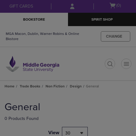
Skip
Skip
Open
(0)
GIFT CARDS
to
to
cart
main
main
menu
BOOKSTORE
SPIRIT SHOP
content
navigation
menu
MGA Macon, Dublin, Warner Robins & Online
CHANGE
Bkstore
t
Home
Trade Books
Non Fiction
Design
General
Skip
to
General
products
0 Products Found
View
30