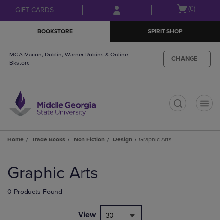
Skip
Skip
Open
(0)
GIFT CARDS
to
to
cart
main
main
menu
BOOKSTORE
SPIRIT SHOP
content
navigation
menu
MGA Macon, Dublin, Warner Robins & Online
CHANGE
Bkstore
t
Home
Trade Books
Non Fiction
Design
Graphic Arts
Skip
to
Graphic Arts
products
0 Products Found
View
30