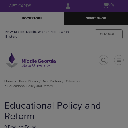
Skip
Skip
Open
(0)
GIFT CARDS
to
to
cart
main
main
menu
BOOKSTORE
SPIRIT SHOP
content
navigation
menu
MGA Macon, Dublin, Warner Robins & Online
CHANGE
Bkstore
t
Home
Trade Books
Non Fiction
Education
Educational Policy and Reform
Skip
to
Educational Policy and
products
Reform
0 Products Found