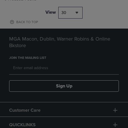
View
30
BACK TO TOP
MGA Macon, Dublin, Warner Robins & Online
Bkstore
JOIN THE MAILING LIST
Sign Up
Customer Care
QUICKLINKS