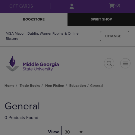
Skip
Skip
Open
(0)
GIFT CARDS
to
to
cart
main
main
menu
BOOKSTORE
SPIRIT SHOP
content
navigation
menu
MGA Macon, Dublin, Warner Robins & Online
CHANGE
Bkstore
t
Home
Trade Books
Non Fiction
Education
General
Skip
to
General
products
0 Products Found
View
30