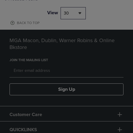
View
30
BACK TO TOP
MGA Macon, Dublin, Warner Robins & Online
Bkstore
JOIN THE MAILING LIST
Sign Up
Customer Care
QUICKLINKS