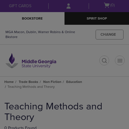
Skip
Skip
Open
(0)
GIFT CARDS
to
to
cart
main
main
menu
BOOKSTORE
SPIRIT SHOP
content
navigation
menu
MGA Macon, Dublin, Warner Robins & Online
CHANGE
Bkstore
t
Home
Trade Books
Non Fiction
Education
Teaching Methods and Theory
Skip
to
Teaching Methods and
products
Theory
0 Products Found