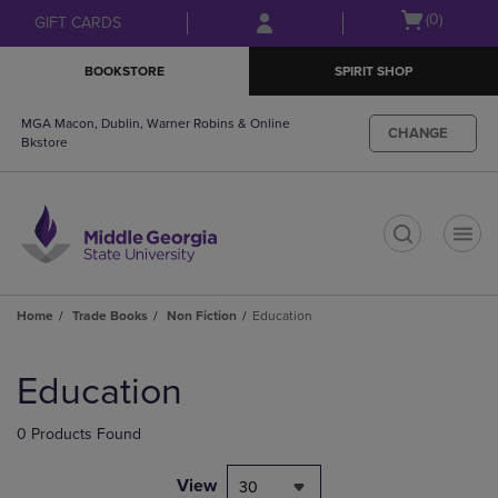
Skip
Skip
Open
(0)
GIFT CARDS
to
to
cart
main
main
menu
BOOKSTORE
SPIRIT SHOP
content
navigation
menu
MGA Macon, Dublin, Warner Robins & Online
CHANGE
Bkstore
t
Home
Trade Books
Non Fiction
Education
Skip
to
Education
products
0 Products Found
View
30