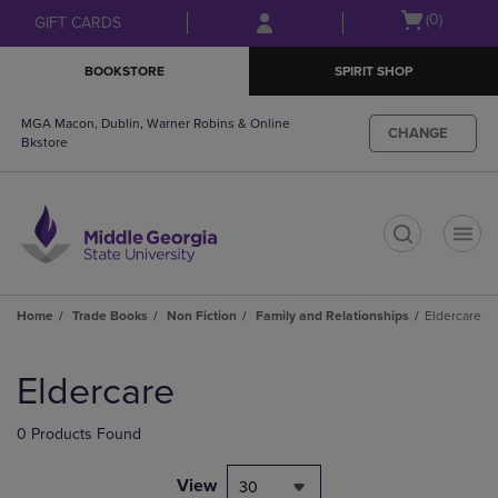
Skip
Skip
Open
(0)
GIFT CARDS
to
to
cart
main
main
menu
BOOKSTORE
SPIRIT SHOP
content
navigation
menu
MGA Macon, Dublin, Warner Robins & Online
CHANGE
Bkstore
t
Home
Trade Books
Non Fiction
Family and Relationships
Eldercare
Skip
to
Eldercare
products
0 Products Found
View
30