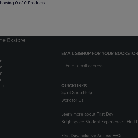
PAGE,
OR
howing
0
of
0
Products
OR
DOWN
DOWN
ARROW
ARROW
KEY
KEY
TO
TO
OPEN
OPEN
SUBMENU.
ne Bkstore
SUBMENU.
.
EMAIL SIGNUP FOR YOUR BOOKSTOR
m
m
m
m
pm
QUICKLINKS
Spirit Shop Help
Work for Us
Learn more about First Day
Brightspace Student Experience - First 
First Day/Inclusive Access FAQs