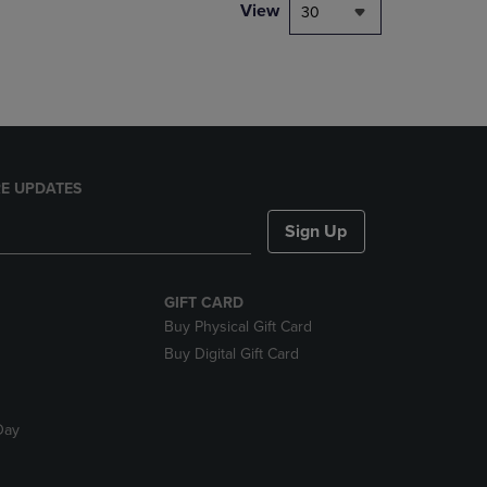
PAGE,
View
30
OR
DOWN
ARROW
KEY
TO
OPEN
SUBMENU.
E UPDATES
Sign Up
GIFT CARD
Buy Physical Gift Card
Buy Digital Gift Card
Day