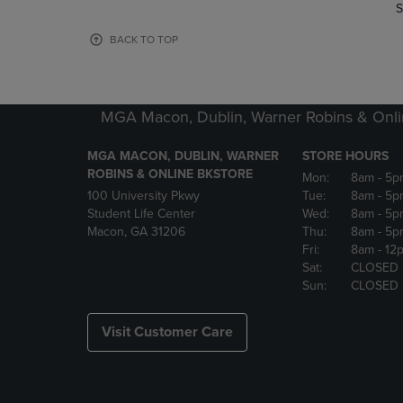
TO
TO
S
PAGE,
PAGE,
OR
OR
BACK TO TOP
DOWN
DOWN
ARROW
ARROW
KEY
KEY
TO
TO
MGA Macon, Dublin, Warner Robins & Onli
OPEN
OPEN
SUBMENU.
SUBMENU
MGA MACON, DUBLIN, WARNER
STORE HOURS
ROBINS & ONLINE BKSTORE
Mon:
8am
- 5p
100 University Pkwy
Tue:
8am
- 5p
Student Life Center
Wed:
8am
- 5p
Macon, GA 31206
Thu:
8am
- 5p
Fri:
8am
- 12
Sat:
CLOSED
Sun:
CLOSED
Visit Customer Care