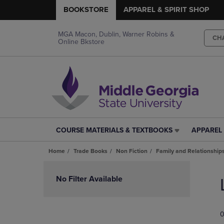
BOOKSTORE
APPAREL & SPIRIT SHOP
MGA Macon, Dublin, Warner Robins &
CH
Online Bkstore
COURSE MATERIALS & TEXTBOOKS
APPAREL 
COURSE
APPAREL
MATERIALS
&
Home
Trade Books
Non Fiction
Family and Relationship
&
SPIRIT
TEXTBOOKS
SHOP
Skip
LINK.
LINK.
to
No Filter Available
PRESS
PRESS
products
ENTER
ENTER
TO
TO
0
NAVIGATE
NAVIGAT