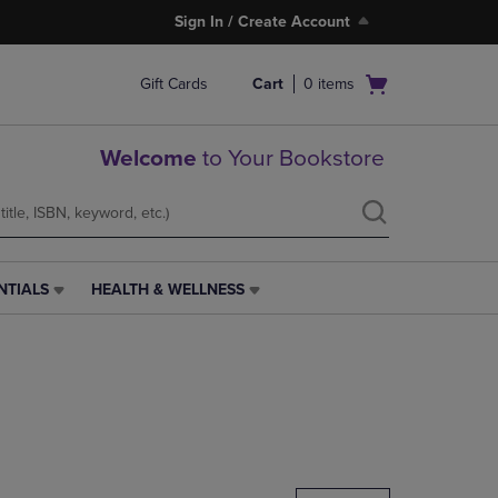
Sign In / Create Account
Open
Gift Cards
Cart
0
items
cart
menu
Welcome
to Your Bookstore
NTIALS
HEALTH & WELLNESS
HEALTH
&
WELLNESS
LINK.
PRESS
ENTER
TO
NAVIGATE
TO