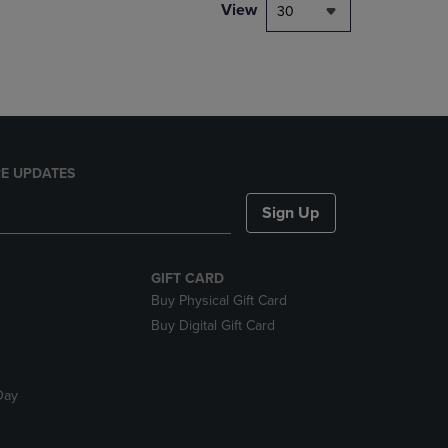
PAGE,
View
30
OR
DOWN
ARROW
KEY
TO
OPEN
SUBMENU.
E UPDATES
Sign Up
GIFT CARD
Buy Physical Gift Card
Buy Digital Gift Card
Day