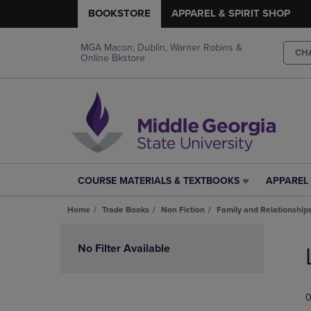
BOOKSTORE
APPAREL & SPIRIT SHOP
MGA Macon, Dublin, Warner Robins &
CH
Online Bkstore
COURSE MATERIALS & TEXTBOOKS
APPAREL 
COURSE
APPAREL
MATERIALS
&
Home
Trade Books
Non Fiction
Family and Relationship
&
SPIRIT
TEXTBOOKS
SHOP
Skip
LINK.
LINK.
to
No Filter Available
PRESS
PRESS
products
ENTER
ENTER
TO
TO
0
NAVIGATE
NAVIGAT