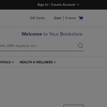
Sign In / Create Account
Open
Gift Cards
Cart
0
items
cart
menu
Welcome
to Your Bookstore
NTIALS
HEALTH & WELLNESS
HEALTH
&
WELLNESS
LINK.
PRESS
ENTER
TO
NAVIGATE
TO