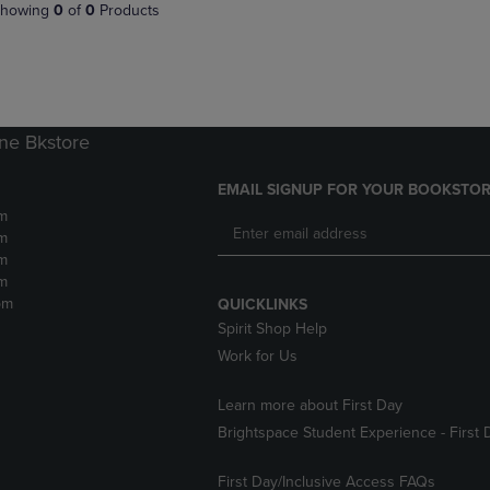
PAGE,
OR
howing
0
of
0
Products
OR
DOWN
DOWN
ARROW
ARROW
KEY
KEY
TO
TO
OPEN
OPEN
SUBMENU.
ne Bkstore
SUBMENU.
.
EMAIL SIGNUP FOR YOUR BOOKSTOR
m
m
m
m
pm
QUICKLINKS
Spirit Shop Help
Work for Us
Learn more about First Day
Brightspace Student Experience - First 
First Day/Inclusive Access FAQs