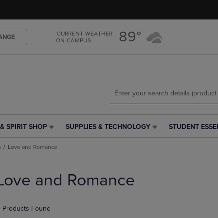
Skip
Skip
to
to
main
main
89°
CURRENT WEATHER
content
navigation
ANGE
ON CAMPUS
menu
& SPIRIT SHOP
SUPPLIES & TECHNOLOGY
STUDENT ESSE
SUPPLIES
STUDENT
&
ESSENTIALS
s
Love and Romance
TECHNOLOGY
LINK.
LINK.
PRESS
PRESS
ENTER
Love and Romance
ENTER
TO
TO
NAVIGATE
NAVIGATE
TO
 Products Found
E
TO
PAGE,