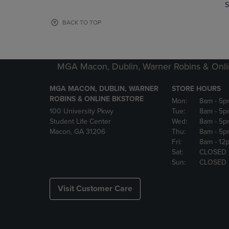
TO
TO
S
PAGE,
PAGE,
OR
OR
BACK TO TOP
DOWN
DOWN
ARROW
ARROW
KEY
KEY
TO
TO
MGA Macon, Dublin, Warner Robins & Onli
OPEN
OPEN
SUBMENU.
SUBMENU
MGA MACON, DUBLIN, WARNER
STORE HOURS
ROBINS & ONLINE BKSTORE
Mon:
8am
- 5p
100 University Pkwy
Tue:
8am
- 5p
Student Life Center
Wed:
8am
- 5p
Macon, GA 31206
Thu:
8am
- 5p
Fri:
8am
- 12
Sat:
CLOSED
Sun:
CLOSED
Visit Customer Care