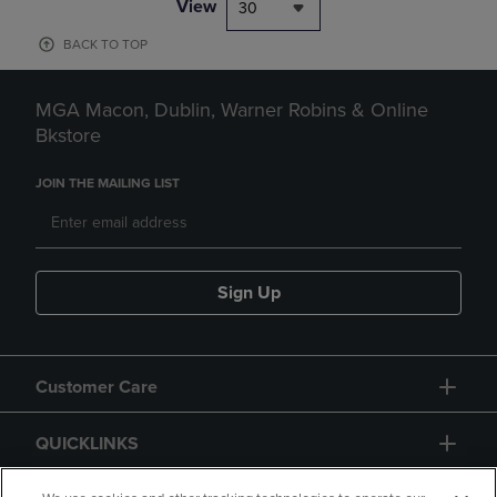
View
30
BACK TO TOP
MGA Macon, Dublin, Warner Robins & Online
Bkstore
JOIN THE MAILING LIST
Sign Up
Customer Care
QUICKLINKS