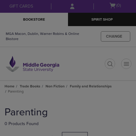
Skip
Skip
Open
(0)
GIFT CARDS
to
to
cart
main
main
menu
BOOKSTORE
SPIRIT SHOP
content
navigation
menu
MGA Macon, Dublin, Warner Robins & Online
CHANGE
Bkstore
t
Home
Trade Books
Non Fiction
Family and Relationships
Parenting
Skip
to
Parenting
products
0 Products Found