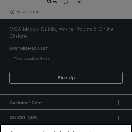
View
30
BACK TO TOP
MGA Macon, Dublin, Warner Robins & Online
Bkstore
JOIN THE MAILING LIST
Sign Up
Customer Care
QUICKLINKS