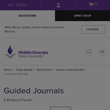
Skip
Skip
Open
(0)
GIFT CARDS
to
to
cart
main
main
menu
BOOKSTORE
SPIRIT SHOP
content
navigation
menu
MGA Macon, Dublin, Warner Robins & Online
CHANGE
Bkstore
t
Home
Trade Books
Non Fiction
Games and Activities
Guided Journals
Skip
to
Guided Journals
products
0 Products Found