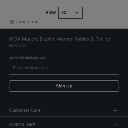
View
30
BACK TO TOP
MGA Macon, Dublin, Warner Robins & Online
Bkstore
JOIN THE MAILING LIST
Sign Up
Customer Care
QUICKLINKS