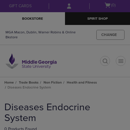
Skip
Skip
Open
(0)
GIFT CARDS
to
to
cart
main
main
menu
BOOKSTORE
SPIRIT SHOP
content
navigation
menu
MGA Macon, Dublin, Warner Robins & Online
CHANGE
Bkstore
t
Home
Trade Books
Non Fiction
Health and Fitness
Diseases Endocrine System
Skip
to
Diseases Endocrine
products
System
0 Products Found