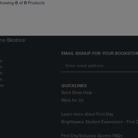
PAGE,
OR
howing
0
of
0
Products
OR
DOWN
DOWN
ARROW
ARROW
KEY
KEY
TO
TO
OPEN
OPEN
SUBMENU.
ne Bkstore
SUBMENU.
.
EMAIL SIGNUP FOR YOUR BOOKSTOR
m
m
m
m
pm
QUICKLINKS
Spirit Shop Help
Work for Us
Learn more about First Day
Brightspace Student Experience - First 
First Day/Inclusive Access FAQs