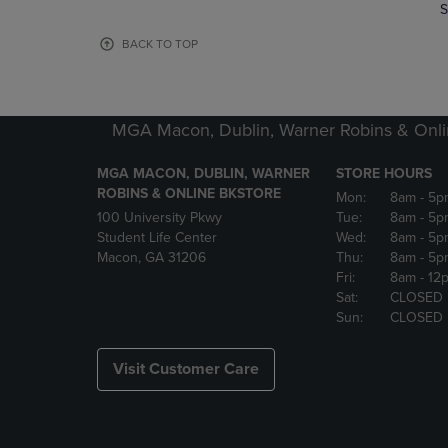
TO
TO
S
PAGE,
PAGE,
OR
OR
BACK TO TOP
DOWN
DOWN
ARROW
ARROW
KEY
KEY
TO
TO
MGA Macon, Dublin, Warner Robins & Onli
OPEN
OPEN
SUBMENU.
SUBMENU
MGA MACON, DUBLIN, WARNER
STORE HOURS
ROBINS & ONLINE BKSTORE
Mon:
8am
- 5p
100 University Pkwy
Tue:
8am
- 5p
Student Life Center
Wed:
8am
- 5p
Macon, GA 31206
Thu:
8am
- 5p
Fri:
8am
- 12
Sat:
CLOSED
Sun:
CLOSED
Visit Customer Care