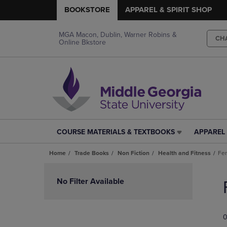
BOOKSTORE
APPAREL & SPIRIT SHOP
MGA Macon, Dublin, Warner Robins &
CH
Online Bkstore
COURSE MATERIALS & TEXTBOOKS
APPAREL 
COURSE
APPAREL
MATERIALS
&
Home
Trade Books
Non Fiction
Health and Fitness
Fer
&
SPIRIT
TEXTBOOKS
SHOP
Skip
LINK.
LINK.
to
No Filter Available
PRESS
PRESS
products
ENTER
ENTER
TO
TO
0
NAVIGATE
NAVIGAT