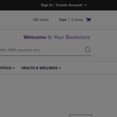
Sign In / Create Account
Open
Gift Cards
Cart
0
items
cart
menu
Welcome
to Your Bookstore
NTIALS
HEALTH & WELLNESS
HEALTH
&
WELLNESS
LINK.
PRESS
ENTER
TO
NAVIGATE
TO