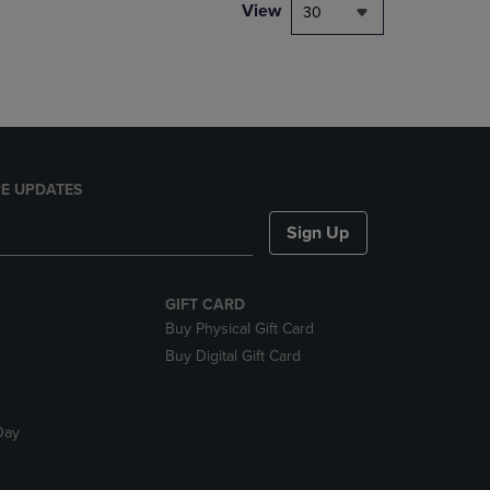
PAGE,
View
30
OR
DOWN
ARROW
KEY
TO
OPEN
SUBMENU.
E UPDATES
Sign Up
GIFT CARD
Buy Physical Gift Card
Buy Digital Gift Card
Day