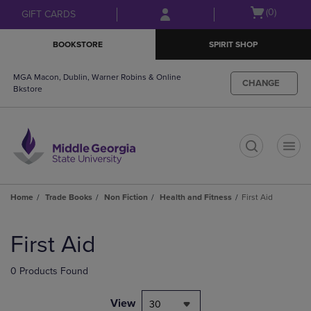
Skip
Skip
Open
(0)
GIFT CARDS
to
to
cart
main
main
menu
BOOKSTORE
SPIRIT SHOP
content
navigation
menu
MGA Macon, Dublin, Warner Robins & Online
CHANGE
Bkstore
t
Home
Trade Books
Non Fiction
Health and Fitness
First Aid
Skip
to
First Aid
products
0 Products Found
View
30