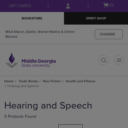
Skip
Skip
Open
(0)
GIFT CARDS
to
to
cart
main
main
menu
BOOKSTORE
SPIRIT SHOP
content
navigation
menu
MGA Macon, Dublin, Warner Robins & Online
CHANGE
Bkstore
t
Home
Trade Books
Non Fiction
Health and Fitness
Hearing and Speech
Skip
to
Hearing and Speech
products
0 Products Found