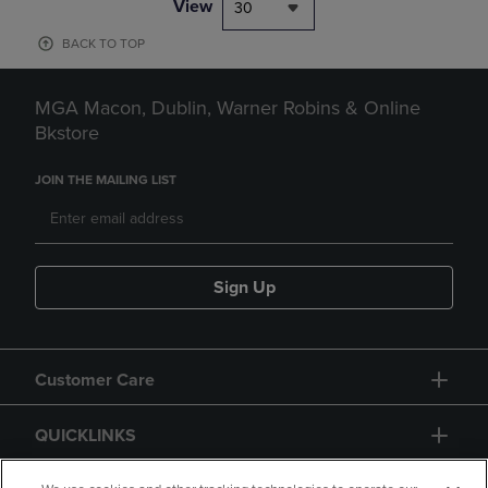
View
30
BACK TO TOP
MGA Macon, Dublin, Warner Robins & Online
Bkstore
JOIN THE MAILING LIST
Sign Up
Customer Care
QUICKLINKS