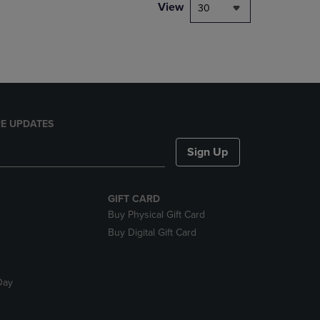
PAGE,
View
30
OR
DOWN
ARROW
KEY
TO
OPEN
SUBMENU.
E UPDATES
Sign Up
GIFT CARD
Buy Physical Gift Card
Buy Digital Gift Card
Day