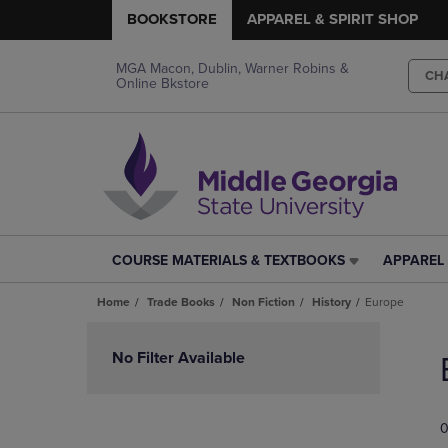
BOOKSTORE
APPAREL & SPIRIT SHOP
MGA Macon, Dublin, Warner Robins &
CH
Online Bkstore
COURSE MATERIALS & TEXTBOOKS
APPAREL 
COURSE
APPAREL
MATERIALS
&
Home
Trade Books
Non Fiction
History
Europe
&
SPIRIT
TEXTBOOKS
SHOP
Skip
LINK.
LINK.
to
No Filter Available
PRESS
PRESS
products
ENTER
ENTER
TO
TO
0
NAVIGATE
NAVIGAT