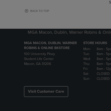
TO
TO
S
PAGE,
PAGE,
OR
OR
BACK TO TOP
DOWN
DOWN
ARROW
ARROW
KEY
KEY
TO
TO
MGA Macon, Dublin, Warner Robins & Onli
OPEN
OPEN
SUBMENU.
SUBMENU
MGA MACON, DUBLIN, WARNER
STORE HOURS
ROBINS & ONLINE BKSTORE
Mon:
8am
- 5p
100 University Pkwy
Tue:
8am
- 5p
Student Life Center
Wed:
8am
- 5p
Macon, GA 31206
Thu:
8am
- 5p
Fri:
8am
- 12
Sat:
CLOSED
Sun:
CLOSED
Visit Customer Care