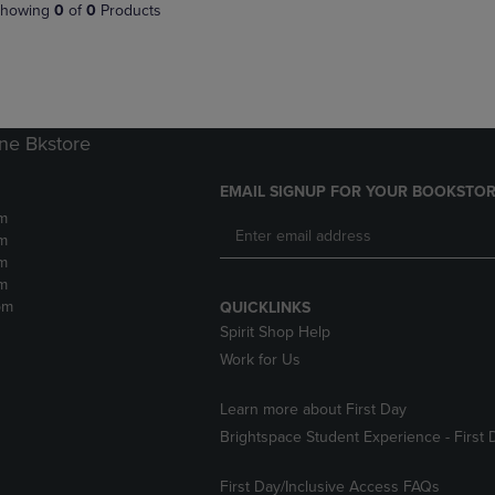
PAGE,
OR
howing
0
of
0
Products
OR
DOWN
DOWN
ARROW
ARROW
KEY
KEY
TO
TO
OPEN
OPEN
SUBMENU.
ne Bkstore
SUBMENU.
.
EMAIL SIGNUP FOR YOUR BOOKSTOR
m
m
m
m
pm
QUICKLINKS
Spirit Shop Help
Work for Us
Learn more about First Day
Brightspace Student Experience - First 
First Day/Inclusive Access FAQs