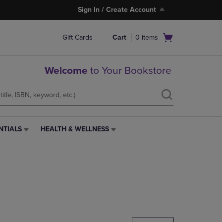
Sign In / Create Account
Open
Gift Cards
Cart
0
items
cart
menu
Welcome
to Your Bookstore
NTIALS
HEALTH & WELLNESS
HEALTH
&
WELLNESS
LINK.
PRESS
ENTER
TO
NAVIGATE
TO