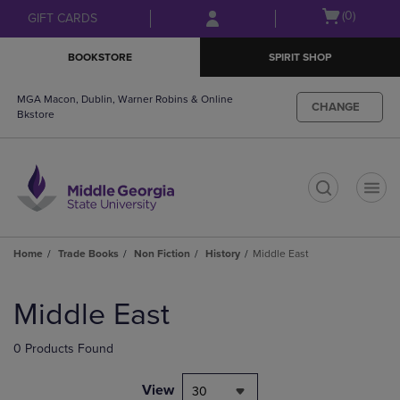
Skip
Skip
Open
(0)
GIFT CARDS
to
to
cart
main
main
menu
BOOKSTORE
SPIRIT SHOP
content
navigation
menu
MGA Macon, Dublin, Warner Robins & Online
CHANGE
Bkstore
t
Home
Trade Books
Non Fiction
History
Middle East
Skip
to
Middle East
products
0 Products Found
View
30