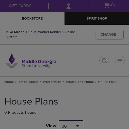
Skip
Skip
Open
(0)
GIFT CARDS
to
to
cart
main
main
menu
BOOKSTORE
SPIRIT SHOP
content
navigation
menu
MGA Macon, Dublin, Warner Robins & Online
CHANGE
Bkstore
t
Home
Trade Books
Non Fiction
House and Home
House Plans
Skip
to
House Plans
products
0 Products Found
View
30