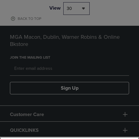
View
30
BACK TO TOP
MGA Macon, Dublin, Warner Robins & Online
Bkstore
JOIN THE MAILING LIST
Sign Up
Customer Care
QUICKLINKS