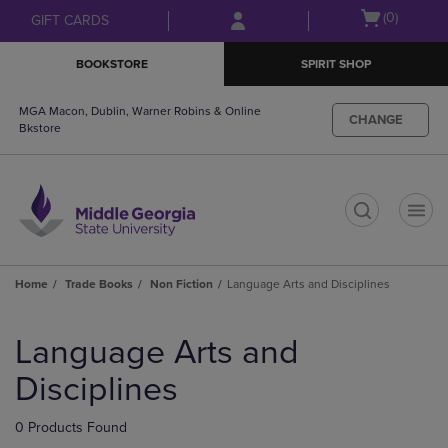
Skip
Skip
Open
(0)
GIFT CARDS
to
to
cart
main
main
menu
BOOKSTORE
SPIRIT SHOP
content
navigation
menu
MGA Macon, Dublin, Warner Robins & Online
CHANGE
Bkstore
t
Home
Trade Books
Non Fiction
Language Arts and Disciplines
Skip
to
Language Arts and
products
Disciplines
0 Products Found