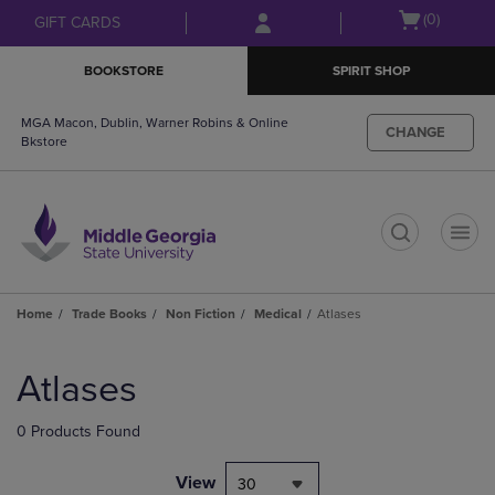
Skip
Skip
Open
(0)
GIFT CARDS
to
to
cart
main
main
menu
BOOKSTORE
SPIRIT SHOP
content
navigation
menu
MGA Macon, Dublin, Warner Robins & Online
CHANGE
Bkstore
t
Home
Trade Books
Non Fiction
Medical
Atlases
Skip
to
Atlases
products
0 Products Found
View
30