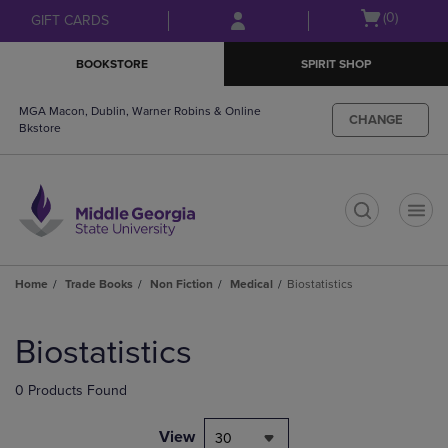
Skip
Skip
Open
(0)
GIFT CARDS
to
to
cart
main
main
menu
BOOKSTORE
SPIRIT SHOP
content
navigation
menu
MGA Macon, Dublin, Warner Robins & Online
CHANGE
Bkstore
t
Home
Trade Books
Non Fiction
Medical
Biostatistics
Skip
to
Biostatistics
products
0 Products Found
View
30